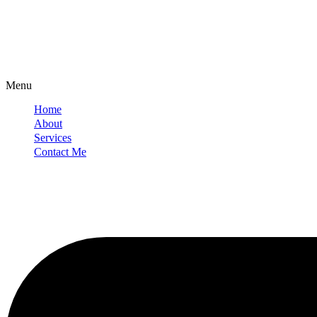
Menu
Home
About
Services
Contact Me