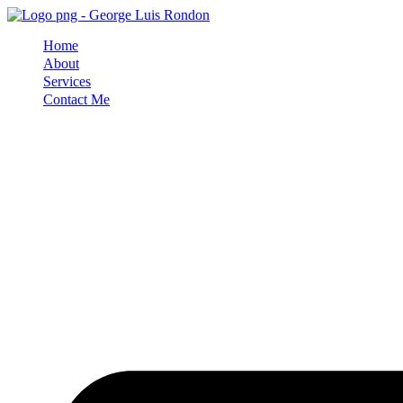
Skip
to
Home
content
About
Services
Contact Me