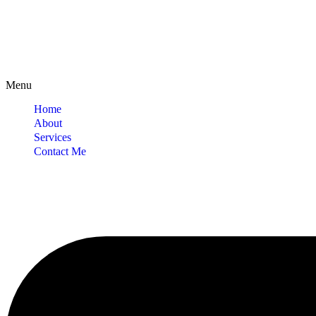
Menu
Home
About
Services
Contact Me