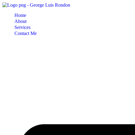
Skip
to
Home
content
About
Services
Contact Me