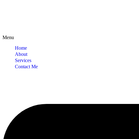
Menu
Home
About
Services
Contact Me