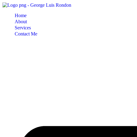
Skip
to
Home
content
About
Services
Contact Me