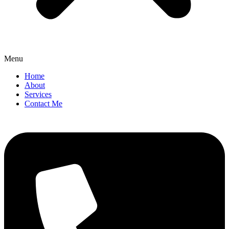
Menu
Home
About
Services
Contact Me