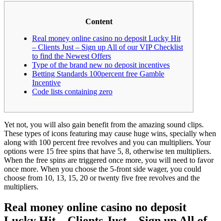
Content
Real money online casino no deposit Lucky Hit
– Clients Just – Sign up All of our VIP Checklist
to find the Newest Offers
Type of the brand new no deposit incentives
Betting Standards 100percent free Gamble
Incentive
Code lists containing zero
Yet not, you will also gain benefit from the amazing sound clips.
These types of icons featuring may cause huge wins, specially when
along with 100 percent free revolves and you can multipliers. Your
options were 15 free spins that have 5, 8, otherwise ten multipliers.
When the free spins are triggered once more, you will need to favor
once more.
When you choose the 5-front side wager, you could
choose from 10, 13, 15, 20 or twenty five free revolves and the
multipliers.
Real money online casino no deposit
Lucky Hit – Clients Just – Sign up All of