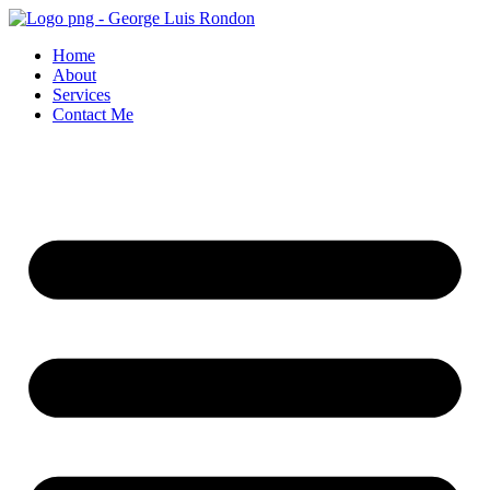
Skip
to
Home
content
About
Services
Contact Me