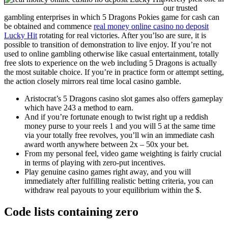
our trusted
gambling enterprises in which 5 Dragons Pokies game for cash can
be obtained and commence
real money online casino no deposit
Lucky Hit
rotating for real victories. After you’lso are sure, it is
possible to transition of demonstration to live enjoy. If you’re not
used to online gambling otherwise like casual entertainment, totally
free slots to experience on the web including 5 Dragons is actually
the most suitable choice. If you’re in practice form or attempt setting,
the action closely mirrors real time local casino gamble.
Aristocrat’s 5 Dragons casino slot games also offers gameplay
which have 243 a method to earn.
And if you’re fortunate enough to twist right up a reddish
money purse to your reels 1 and you will 5 at the same time
via your totally free revolves, you’ll win an immediate cash
award worth anywhere between 2x – 50x your bet.
From my personal feel, video game weighting is fairly crucial
in terms of playing with zero-put incentives.
Play genuine casino games right away, and you will
immediately after fulfilling realistic betting criteria, you can
withdraw real payouts to your equilibrium within the $.
Code lists containing zero