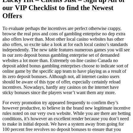
our VIP Checklist to find the Newest
Offers
To evaluate perhaps the incentives are perfect otherwise crappy,
browse the real pros and cons of gambling enterprise no dep extra
also offers lower than. Most other local casino websites has other
also offers, so excite take a look at for each local casino’s standards
independently. The new table features numerous games you will see
in our zero deposit bonus gambling enterprise set of demanded
websites a lot more than. Extremely on-line casino Canada no
deposit added bonus gambling enterprises choose to indicate sort of
online game by the specific app team to have playing as a result of
its zero deposit bonuses. Although not, all internet casino users
should be aware of this type of offer, especially certainly reload
incentives. Nowadays, hardly any casinos on the internet have
sticky bonuses since the players wear’t want them any more.
For every promotion try appeared frequently to confirm they’s
however productive, to believe in the brand new legitimate incentive
rules noted on our very own website. While you are there are betting
conditions, it’s however an excellent render because you don’t need
to make in initial deposit. We have a system away from going for
100 percent free revolves no deposit bonuses to ensure that you