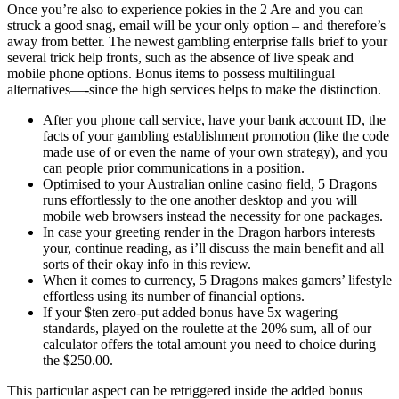
Once you’re also to experience pokies in the 2 Are and you can
struck a good snag, email will be your only option – and therefore’s
away from better. The newest gambling enterprise falls brief to your
several trick help fronts, such as the absence of live speak and
mobile phone options. Bonus items to possess multilingual
alternatives—-since the high services helps to make the distinction.
After you phone call service, have your bank account ID, the
facts of your gambling establishment promotion (like the code
made use of or even the name of your own strategy), and you
can people prior communications in a position.
Optimised to your Australian online casino field, 5 Dragons
runs effortlessly to the one another desktop and you will
mobile web browsers instead the necessity for one packages.
In case your greeting render in the Dragon harbors interests
your, continue reading, as i’ll discuss the main benefit and all
sorts of their okay info in this review.
When it comes to currency, 5 Dragons makes gamers’ lifestyle
effortless using its number of financial options.
If your $ten zero-put added bonus have 5x wagering
standards, played on the roulette at the 20% sum, all of our
calculator offers the total amount you need to choice during
the $250.00.
This particular aspect can be retriggered inside the added bonus