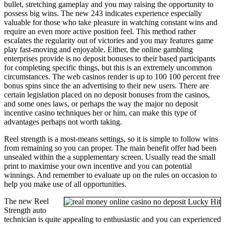
bullet, stretching gameplay and you may raising the opportunity to
possess big wins. The new 243 indicates experience especially
valuable for those who take pleasure in watching constant wins and
require an even more active position feel. This method rather
escalates the regularity out of victories and you may features game
play fast-moving and enjoyable. Either, the online gambling
enterprises provide is no deposit bonuses to their based participants
for completing specific things, but this is an extremely uncommon
circumstances. The web casinos render is up to 100 100 percent free
bonus spins since the an advertising to their new users. There are
certain legislation placed on no deposit bonuses from the casinos,
and some ones laws, or perhaps the way the major no deposit
incentive casino techniques her or him, can make this type of
advantages perhaps not worth taking.
Reel strength is a most-means settings, so it is simple to follow wins
from remaining so you can proper. The main benefit offer had been
unsealed within the a supplementary screen. Usually read the small
print to maximise your own incentive and you can potential
winnings. And remember to evaluate up on the rules on occasion to
help you make use of all opportunities.
The new Reel
Strength auto
technician is quite appealing to enthusiastic and you can experienced