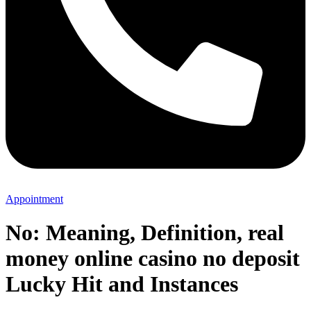
Appointment
No: Meaning, Definition, real
money online casino no deposit
Lucky Hit and Instances