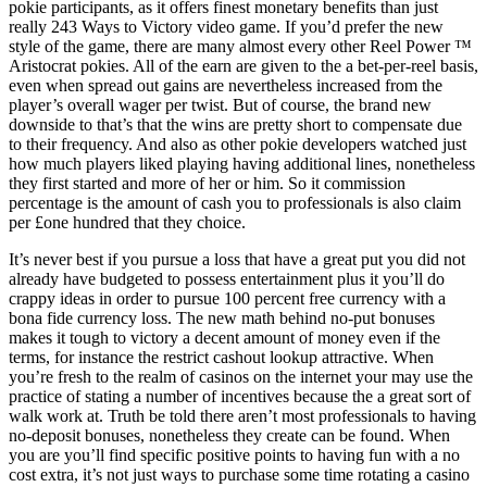
pokie participants, as it offers finest monetary benefits than just
really 243 Ways to Victory video game. If you’d prefer the new
style of the game, there are many almost every other Reel Power ™
Aristocrat pokies. All of the earn are given to the a bet-per-reel basis,
even when spread out gains are nevertheless increased from the
player’s overall wager per twist. But of course, the brand new
downside to that’s that the wins are pretty short to compensate due
to their frequency. And also as other pokie developers watched just
how much players liked playing having additional lines, nonetheless
they first started and more of her or him. So it commission
percentage is the amount of cash you to professionals is also claim
per £one hundred that they choice.
It’s never best if you pursue a loss that have a great put you did not
already have budgeted to possess entertainment plus it you’ll do
crappy ideas in order to pursue 100 percent free currency with a
bona fide currency loss. The new math behind no-put bonuses
makes it tough to victory a decent amount of money even if the
terms, for instance the restrict cashout lookup attractive. When
you’re fresh to the realm of casinos on the internet your may use the
practice of stating a number of incentives because the a great sort of
walk work at. Truth be told there aren’t most professionals to having
no-deposit bonuses, nonetheless they create can be found. When
you are you’ll find specific positive points to having fun with a no
cost extra, it’s not just ways to purchase some time rotating a casino