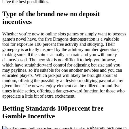
have the best possibilities.
Type of the brand new no deposit
incentives
Whether you’re new to online slots games or simply want to possess
game’s novel have, the five Dragons demonstration is a valuable
tool for exposure-100 percent free activity and studying. Their
gameplay is actually inspired by the arbitrary number generators,
making sure all the spin is actually separate and you will purely
chance-based. The new slot is not difficult to help you browse,
which have straightforward control for adjusting bet size and you
may paylines, so it’s suitable for one another newbies and you can
educated players. Which jackpot will likely be brought about at
random, offering the possibility a lifestyle-modifying payout at any
given time. The newest enjoy element can be utilized around five
times inside series, offering a danger-reward function for those who
appreciate a little bit of extra excitement.
Betting Standards 100percent free
Gamble Incentive
Merely pick one in