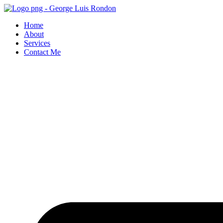
Skip
to
Home
content
About
Services
Contact Me