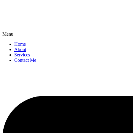
Menu
Home
About
Services
Contact Me