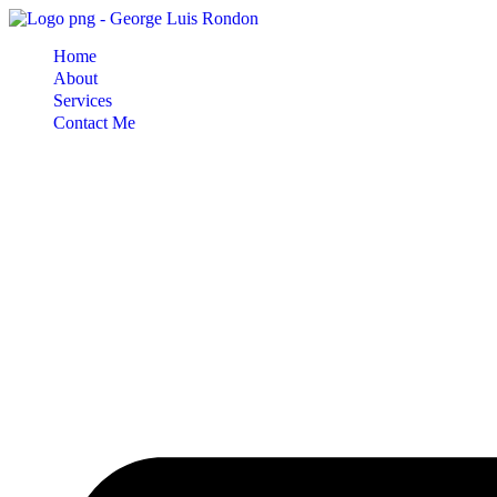
Skip
to
Home
content
About
Services
Contact Me