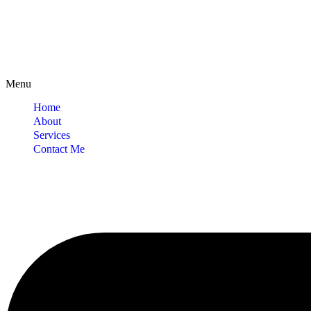
Menu
Home
About
Services
Contact Me