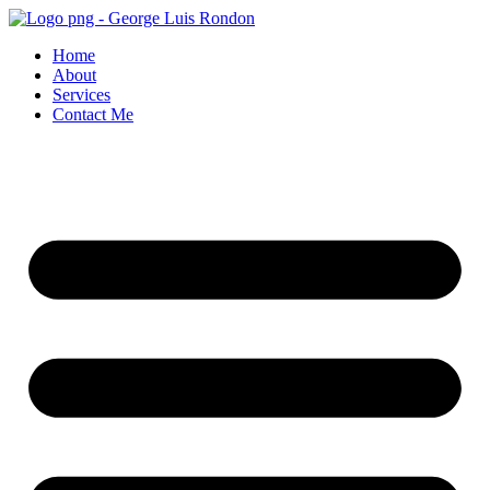
Skip
to
Home
content
About
Services
Contact Me