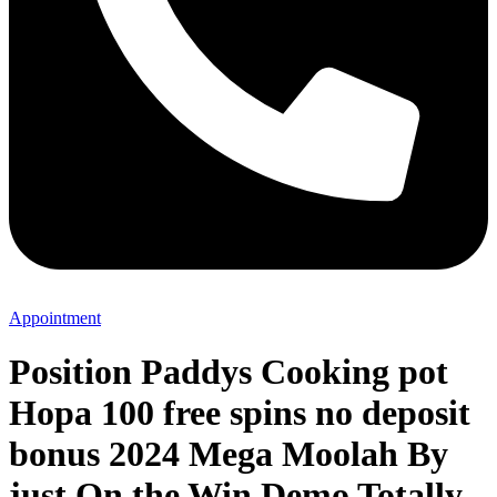
Appointment
Position Paddys Cooking pot
Hopa 100 free spins no deposit
bonus 2024 Mega Moolah By
just On the Win Demo Totally