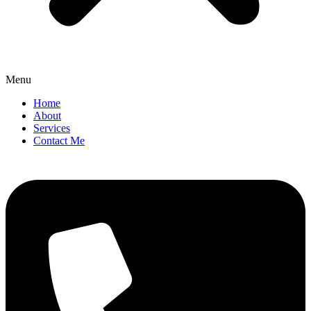
Menu
Home
About
Services
Contact Me