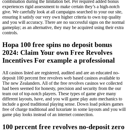
combination during the limitation bet. Per required added bonus
experiences rigid assessment to make certain they’s a high-notch
give.
We carefully look at all campaigns searched to your our site,
ensuring it satisfy our very own higher criteria to own top quality
and you will accuracy. There are no successful signs on the normal
gameplay; as an alternative, they may be acquired using their extra
controls.
Hopa 100 free spins no deposit bonus
2024: Claim Your own Free Revolves
Incentives For example a professional
All casinos listed are registered, audited and are an educated no-
deposit 100 percent free revolves web based casinos available to
The new Zealanders. All of the free revolves casinos we collected
had been seemed for honesty, precision and security from the our
team out of top-notch players. These types of game give many
different layouts, have, and you will game play auto mechanics to
include a good traditional playing sense. Down load pokies games
free of charge traditional and luxuriate in some layouts and you will
game play looks instead of an internet connection.
100 percent free revolves no-deposit zero