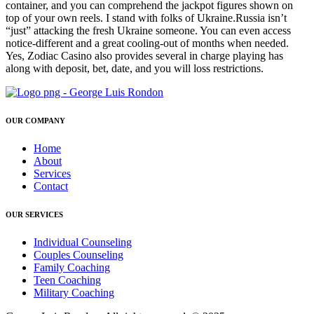
container, and you can comprehend the jackpot figures shown on
top of your own reels. I stand with folks of Ukraine.Russia isn’t
“just” attacking the fresh Ukraine someone. You can even access
notice-different and a great cooling-out of months when needed.
Yes, Zodiac Casino also provides several in charge playing has
along with deposit, bet, date, and you will loss restrictions.
OUR COMPANY
Home
About
Services
Contact
OUR SERVICES
Individual Counseling
Couples Counseling
Family Coaching
Teen Coaching
Military Coaching