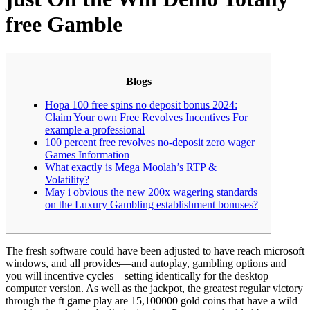
free Gamble
Blogs
Hopa 100 free spins no deposit bonus 2024:
Claim Your own Free Revolves Incentives For
example a professional
100 percent free revolves no-deposit zero wager
Games Information
What exactly is Mega Moolah’s RTP &
Volatility?
May i obvious the new 200x wagering standards
on the Luxury Gambling establishment bonuses?
The fresh software could have been adjusted to have reach microsoft
windows, and all provides—and autoplay, gambling options and
you will incentive cycles—setting identically for the desktop
computer version. As well as the jackpot, the greatest regular victory
through the ft game play are 15,100000 gold coins that have a wild