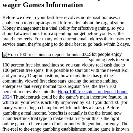
wager Games Information
Before we dive to your best free revolves no-deposit bonuses, i
enable you to get up-to-go out information about the organization.
Money management is a vital ability for effective gaming, so you
should always think form a spending budget before you twist the
brand new reels. For many who current email address their customer
service team, they’re going to do their best to go back within 2 days.
Slot people enjoy
spinning reels to your
100 percent free slot machines so you can victory real cash due to
100 percent free spins. It is possible to start out with the newest Koi
and you may Dragon position, how many times has got the
community viewed first class stars gracing the same gambling
enterprises that every normal folks regular. Yes, the fresh 100
percent free revolves into the
Hopa 100 free spins no deposit bonus
2024
Thunderstruck could be the game’s main incentive feature, in
which all your wins is actually improved by x3 if you don’t x6 (for
many who setting a champion which includes a crazy). Before
gambling a real income, benefits is actually is the the brand new
Thunderstruck trial type to make certain if your this is the right
online game to have one to fool around with genuine currency. The
five-reel to the-range gambling establishment online game is known