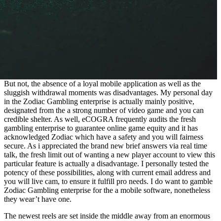
But not, the absence of a loyal mobile application as well as the
sluggish withdrawal moments was disadvantages. My personal day
in the Zodiac Gambling enterprise is actually mainly positive,
designated from the a strong number of video game and you can
credible shelter. As well, eCOGRA frequently audits the fresh
gambling enterprise to guarantee online game equity and it has
acknowledged Zodiac which have a safety and you will fairness
secure. As i appreciated the brand new brief answers via real time
talk, the fresh limit out of wanting a new player account to view this
particular feature is actually a disadvantage. I personally tested the
potency of these possibilities, along with current email address and
you will live cam, to ensure it fulfill pro needs. I do want to gamble
Zodiac Gambling enterprise for the a mobile software, nonetheless
they wear’t have one.
The newest reels are set inside the middle away from an enormous