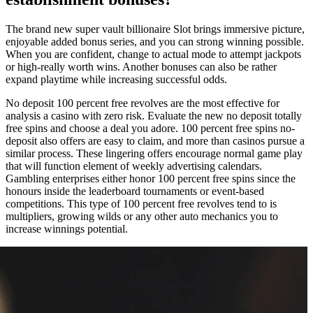
The brand new super vault billionaire Slot brings immersive picture,
enjoyable added bonus series, and you can strong winning possible.
When you are confident, change to actual mode to attempt jackpots
or high-really worth wins. Another bonuses can also be rather
expand playtime while increasing successful odds.
No deposit 100 percent free revolves are the most effective for
analysis a casino with zero risk. Evaluate the new no deposit totally
free spins and choose a deal you adore. 100 percent free spins no-
deposit also offers are easy to claim, and more than casinos pursue a
similar process. These lingering offers encourage normal game play
that will function element of weekly advertising calendars.
Gambling enterprises either honor 100 percent free spins since the
honours inside the leaderboard tournaments or event-based
competitions. This type of 100 percent free revolves tend to is
multipliers, growing wilds or any other auto mechanics you to
increase winnings potential.