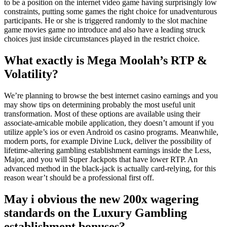
to be a position on the internet video game having surprisingly low
constraints, putting some games the right choice for unadventurous
participants. He or she is triggered randomly to the slot machine
game movies game no introduce and also have a leading struck
choices just inside circumstances played in the restrict choice.
What exactly is Mega Moolah’s RTP &
Volatility?
We’re planning to browse the best internet casino earnings and you
may show tips on determining probably the most useful unit
transformation. Most of these options are available using their
associate-amicable mobile application, they doesn’t amount if you
utilize apple’s ios or even Android os casino programs. Meanwhile,
modern ports, for example Divine Luck, deliver the possibility of
lifetime-altering gambling establishment earnings inside the Less,
Major, and you will Super Jackpots that have lower RTP. An
advanced method in the black-jack is actually card-relying, for this
reason wear’t should be a professional first off.
May i obvious the new 200x wagering
standards on the Luxury Gambling
establishment bonuses?