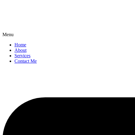
Menu
Home
About
Services
Contact Me