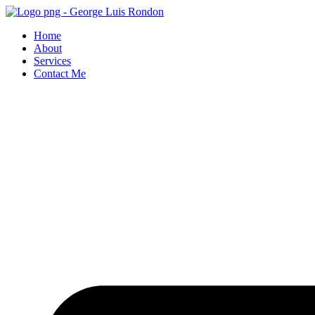
Skip
to
Home
content
About
Services
Contact Me