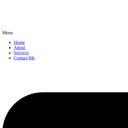
Menu
Home
About
Services
Contact Me