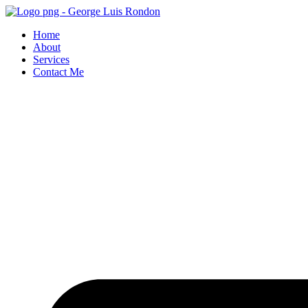
Skip
to
Home
content
About
Services
Contact Me