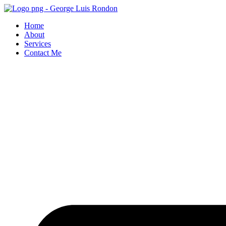
Skip
to
Home
content
About
Services
Contact Me