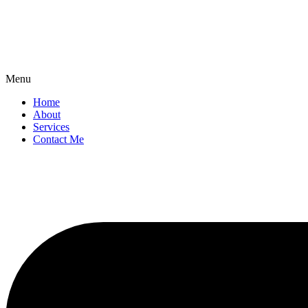
Menu
Home
About
Services
Contact Me