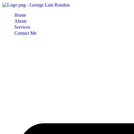
Skip
to
Home
content
About
Services
Contact Me