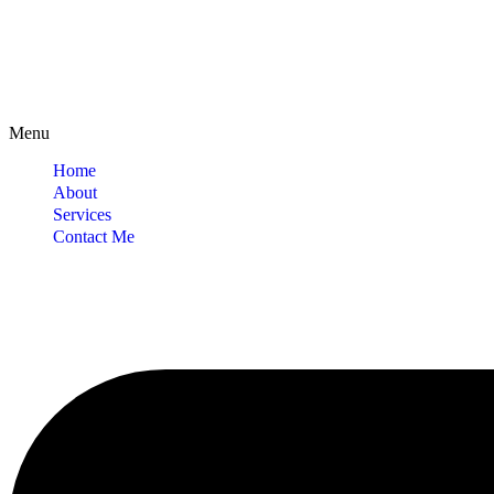
Menu
Home
About
Services
Contact Me