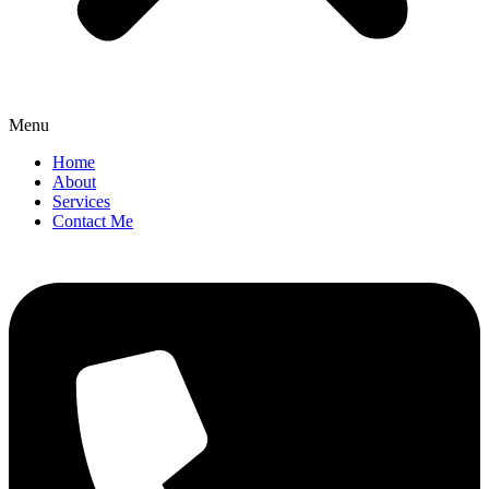
Menu
Home
About
Services
Contact Me