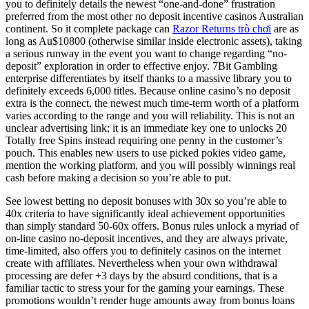
you to definitely details the newest “one-and-done” frustration
preferred from the most other no deposit incentive casinos Australian
continent. So it complete package can
Razor Returns trò chơi
are as
long as Au$10800 (otherwise similar inside electronic assets), taking
a serious runway in the event you want to change regarding “no-
deposit” exploration in order to effective enjoy. 7Bit Gambling
enterprise differentiates by itself thanks to a massive library you to
definitely exceeds 6,000 titles. Because online casino’s no deposit
extra is the connect, the newest much time-term worth of a platform
varies according to the range and you will reliability. This is not an
unclear advertising link; it is an immediate key one to unlocks 20
Totally free Spins instead requiring one penny in the customer’s
pouch. This enables new users to use picked pokies video game,
mention the working platform, and you will possibly winnings real
cash before making a decision so you’re able to put.
See lowest betting no deposit bonuses with 30x so you’re able to
40x criteria to have significantly ideal achievement opportunities
than simply standard 50-60x offers. Bonus rules unlock a myriad of
on-line casino no-deposit incentives, and they are always private,
time-limited, also offers you to definitely casinos on the internet
create with affiliates. Nevertheless when your own withdrawal
processing are defer +3 days by the absurd conditions, that is a
familiar tactic to stress your for the gaming your earnings. These
promotions wouldn’t render huge amounts away from bonus loans