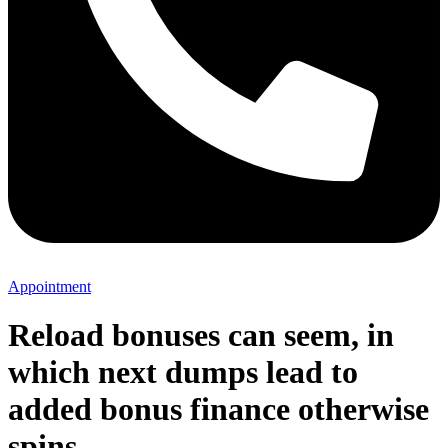
Appointment
Reload bonuses can seem, in
which next dumps lead to
added bonus finance otherwise
spins