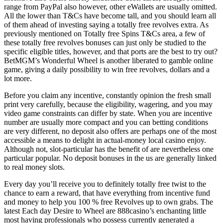
range from PayPal also however, other eWallets are usually omitted.
All the lower than T&Cs have become tall, and you should learn all
of them ahead of investing saying a totally free revolves extra. As
previously mentioned on Totally free Spins T&Cs area, a few of
these totally free revolves bonuses can just only be studied to the
specific eligible titles, however, and that ports are the best to try out?
BetMGM’s Wonderful Wheel is another liberated to gamble online
game, giving a daily possibility to win free revolves, dollars and a
lot more.
Before you claim any incentive, constantly opinion the fresh small
print very carefully, because the eligibility, wagering, and you may
video game constraints can differ by state. When you are incentive
number are usually more compact and you can betting conditions
are very different, no deposit also offers are perhaps one of the most
accessible a means to delight in actual-money local casino enjoy.
Although not, slot-particular has the benefit of are nevertheless one
particular popular. No deposit bonuses in the us are generally linked
to real money slots.
Every day you’ll receive you to definitely totally free twist to the
chance to earn a reward, that have everything from incentive fund
and money to help you 100 % free Revolves up to own grabs. The
latest Each day Desire to Wheel are 888casino’s enchanting little
most having professionals who possess currently generated a