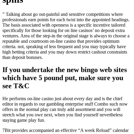
” Talking about go out-painful and sensitive competitions where
professionals earn points for each twist into the appointed headings.
The basis associated with openness is a specific incentive tailored
specifically for those looking for on line casinos’ no deposit extra
ventures. Area of the step-in the original stage is always to choose a
reputable and courtroom on-line casino that provides optimum
criteria. not, speaking of less frequent and you may typically have
high betting criteria and you may down restrict cashout constraints
than deposit bonuses.
If you undertake the new bingo web sites
which have 5 pound put, make sure you
see T&C
He performs on-line casino just about every day and is the chief
editor in regards to our gambling enterprise stuff Combo such now
offers in the normal play can truly add assortment and you will
stretch what you owe next, when you find yourself nevertheless
staying game play fun.
7Bit provides accompanied an effective “A week Reload” calendar