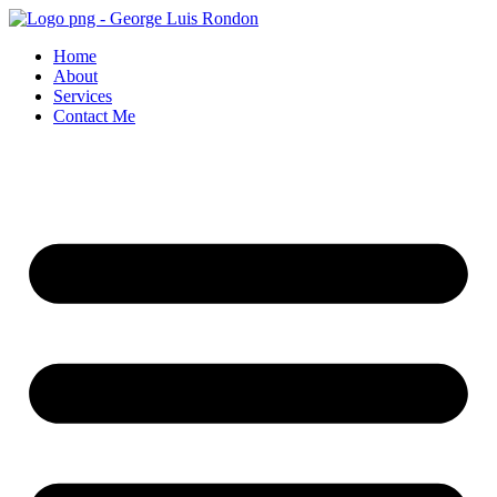
Skip
to
Home
content
About
Services
Contact Me