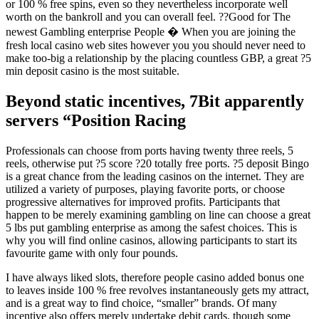
or 100 % free spins, even so they nevertheless incorporate well
worth on the bankroll and you can overall feel. ??Good for The
newest Gambling enterprise People � When you are joining the
fresh local casino web sites however you you should never need to
make too-big a relationship by the placing countless GBP, a great ?5
min deposit casino is the most suitable.
Beyond static incentives, 7Bit apparently
servers “Position Racing
Professionals can choose from ports having twenty three reels, 5
reels, otherwise put ?5 score ?20 totally free ports. ?5 deposit Bingo
is a great chance from the leading casinos on the internet. They are
utilized a variety of purposes, playing favorite ports, or choose
progressive alternatives for improved profits. Participants that
happen to be merely examining gambling on line can choose a great
5 lbs put gambling enterprise as among the safest choices. This is
why you will find online casinos, allowing participants to start its
favourite game with only four pounds.
I have always liked slots, therefore people casino added bonus one
to leaves inside 100 % free revolves instantaneously gets my attract,
and is a great way to find choice, “smaller” brands. Of many
incentive also offers merely undertake debit cards, though some