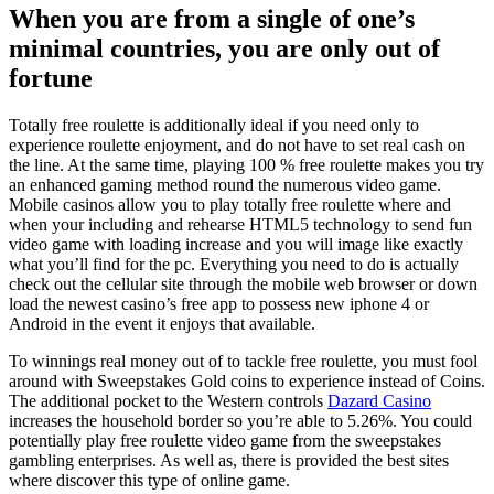
When you are from a single of one’s
minimal countries, you are only out of
fortune
Totally free roulette is additionally ideal if you need only to
experience roulette enjoyment, and do not have to set real cash on
the line. At the same time, playing 100 % free roulette makes you try
an enhanced gaming method round the numerous video game.
Mobile casinos allow you to play totally free roulette where and
when your including and rehearse HTML5 technology to send fun
video game with loading increase and you will image like exactly
what you’ll find for the pc. Everything you need to do is actually
check out the cellular site through the mobile web browser or down
load the newest casino’s free app to possess new iphone 4 or
Android in the event it enjoys that available.
To winnings real money out of to tackle free roulette, you must fool
around with Sweepstakes Gold coins to experience instead of Coins.
The additional pocket to the Western controls
Dazard Casino
increases the household border so you’re able to 5.26%. You could
potentially play free roulette video game from the sweepstakes
gambling enterprises. As well as, there is provided the best sites
where discover this type of online game.