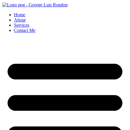
Skip
to
Home
content
About
Services
Contact Me