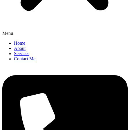
Menu
Home
About
Services
Contact Me