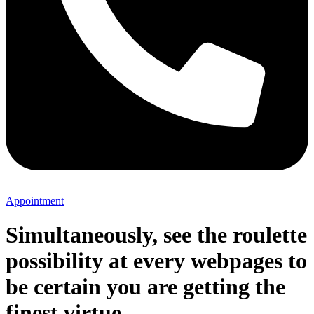
Appointment
Simultaneously, see the roulette
possibility at every webpages to
be certain you are getting the
finest virtue