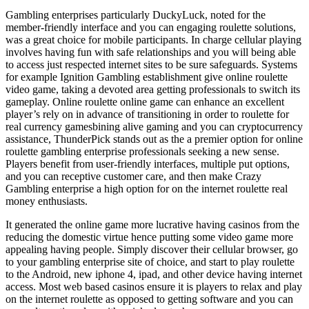
Gambling enterprises particularly DuckyLuck, noted for the
member-friendly interface and you can engaging roulette solutions,
was a great choice for mobile participants. In charge cellular playing
involves having fun with safe relationships and you will being able
to access just respected internet sites to be sure safeguards. Systems
for example Ignition Gambling establishment give online roulette
video game, taking a devoted area getting professionals to switch its
gameplay. Online roulette online game can enhance an excellent
player’s rely on in advance of transitioning in order to roulette for
real currency gamesbining alive gaming and you can cryptocurrency
assistance, ThunderPick stands out as the a premier option for online
roulette gambling enterprise professionals seeking a new sense.
Players benefit from user-friendly interfaces, multiple put options,
and you can receptive customer care, and then make Crazy
Gambling enterprise a high option for on the internet roulette real
money enthusiasts.
It generated the online game more lucrative having casinos from the
reducing the domestic virtue hence putting some video game more
appealing having people. Simply discover their cellular browser, go
to your gambling enterprise site of choice, and start to play roulette
to the Android, new iphone 4, ipad, and other device having internet
access. Most web based casinos ensure it is players to relax and play
on the internet roulette as opposed to getting software and you can