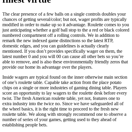
The clear presence of a few balls on a single controls doubles your
chances of getting several/color; but not, wager profits are typically
modified in order to make up so it advantage. Roulette comes to you
just anticipating whether a golf ball stop to the a red or black colored
numbered compartment off a rolling controls. We in addition to
remark the new indexed game distinctions so the latest RTP,
domestic edges, and you can guidelines is actually clearly
mentioned. If you don’t provides specifically wager on them, the
latest number 0 and you will 00 can cause all other bets so you’re
able to remove, and is also these environmentally friendly zeros that
provide our home its advantage over the players.
Inside wagers are typical found on the inner otherwise main section
of one’s roulette table. Capable take action from the place potato
chips on a single or more industries of gaming dining table. Players
score an opportunity to lay wagers to the roulette desk before every
twist. The fresh American roulette table, yet not, features one to
extra industry into the twice no. Since we have safeguarded all of
the wheel basics, it is the right time to proceed to the fresh new
roulette table. We along with strongly recommend one to observe a
number of series of your games, getting used to they ahead of
establishing people bets.