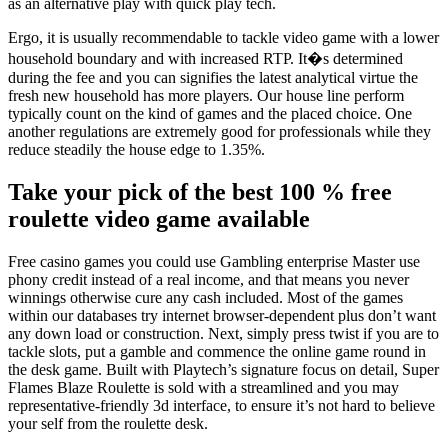
as an alternative play with quick play tech.
Ergo, it is usually recommendable to tackle video game with a lower
household boundary and with increased RTP. It�s determined
during the fee and you can signifies the latest analytical virtue the
fresh new household has more players. Our house line perform
typically count on the kind of games and the placed choice. One
another regulations are extremely good for professionals while they
reduce steadily the house edge to 1.35%.
Take your pick of the best 100 % free
roulette video game available
Free casino games you could use Gambling enterprise Master use
phony credit instead of a real income, and that means you never
winnings otherwise cure any cash included. Most of the games
within our databases try internet browser-dependent plus don’t want
any down load or construction. Next, simply press twist if you are to
tackle slots, put a gamble and commence the online game round in
the desk game. Built with Playtech’s signature focus on detail, Super
Flames Blaze Roulette is sold with a streamlined and you may
representative-friendly 3d interface, to ensure it’s not hard to believe
your self from the roulette desk.