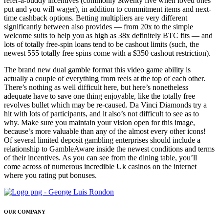
refer-a-buddy incentives (commonly $twenty five when loved ones
put and you will wager), in addition to commitment items and next-
time cashback options. Betting multipliers are very different
significantly between also provides — from 20x to the simple
welcome suits to help you as high as 38x definitely BTC fits — and
lots of totally free-spin loans tend to be cashout limits (such, the
newest 555 totally free spins come with a $350 cashout restriction).
The brand new dual gamble format this video game ability is
actually a couple of everything from reels at the top of each other.
There’s nothing as well difficult here, but here’s nonetheless
adequate have to save one thing enjoyable, like the totally free
revolves bullet which may be re-caused. Da Vinci Diamonds try a
hit with lots of participants, and it also’s not difficult to see as to
why. Make sure you maintain your vision open for this image,
because’s more valuable than any of the almost every other icons!
Of several limited deposit gambling enterprises should include a
relationship to GambleAware inside the newest conditions and terms
of their incentives. As you can see from the dining table, you’ll
come across of numerous incredible Uk casinos on the internet
where you rating put bonuses.
OUR COMPANY