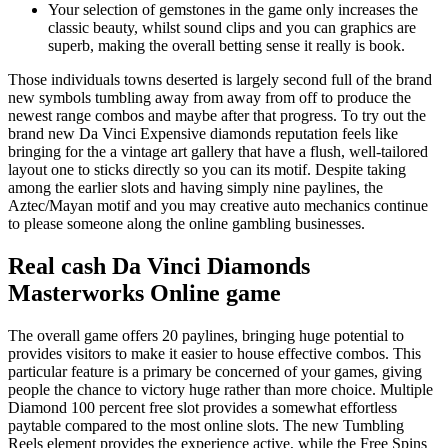
Your selection of gemstones in the game only increases the
classic beauty, whilst sound clips and you can graphics are
superb, making the overall betting sense it really is book.
Those individuals towns deserted is largely second full of the brand
new symbols tumbling away from away from off to produce the
newest range combos and maybe after that progress. To try out the
brand new Da Vinci Expensive diamonds reputation feels like
bringing for the a vintage art gallery that have a flush, well-tailored
layout one to sticks directly so you can its motif. Despite taking
among the earlier slots and having simply nine paylines, the
Aztec/Mayan motif and you may creative auto mechanics continue
to please someone along the online gambling businesses.
Real cash Da Vinci Diamonds
Masterworks Online game
The overall game offers 20 paylines, bringing huge potential to
provides visitors to make it easier to house effective combos. This
particular feature is a primary be concerned of your games, giving
people the chance to victory huge rather than more choice. Multiple
Diamond 100 percent free slot provides a somewhat effortless
paytable compared to the most online slots. The new Tumbling
Reels element provides the experience active, while the Free Spins