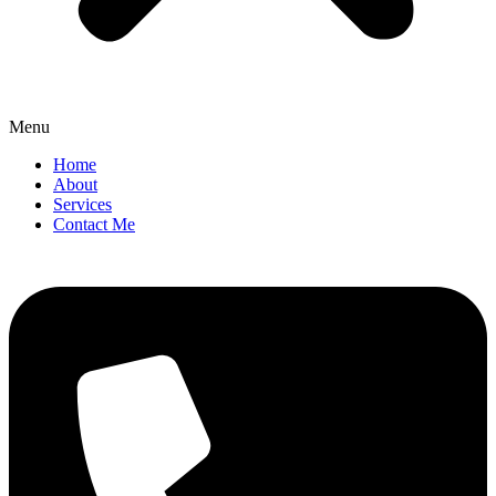
Menu
Home
About
Services
Contact Me