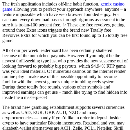
The fresh application includes off-line habit function,
gemix casino
game
allowing you to perfect your approach anywhere, anytime – a
feature impossible which have web browser-founded enjoy. For
each and every download passes through rigorous assessment to be
sure it is trojan-100 percent free. ✨ These are free revolves, getting
around three Extra icons triggers the brand new Totally free
Revolves Extra for which you can be first found up to 15 totally free
game!
All of our per week leaderboard has been certainly shattered
because of the unmatched payouts. However if you might be the
newest thrill-seeking type just who provides the new suspense out of
looking forward to probably big payouts, which 94.94% RTP game
was your ideal material. Of numerous casinos on the internet render
routine play – make use of this possible opportunity to become
familiar with the newest game’s unique tumbling reels system.
During these totally free rounds, various other symbols and
improved earnings can get use – much like trying to find hidden info
inside the a masterpiece!
The brand new gambling establishment supports several currencies
as well as USD, EUR, GBP, AUD, NZD and many
cryptocurrencies — handy if you’d like in order to deposit inside
crypto to have particular Bitcoin incentives. Regional and you may
elizabeth-wallet alternatives are ACH, Zelle, POLi, Neteller, Skrill