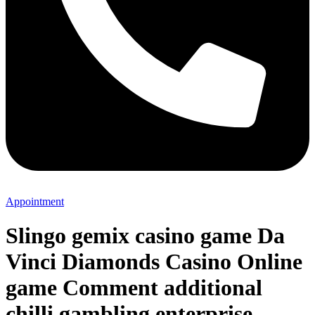
Appointment
Slingo gemix casino game Da
Vinci Diamonds Casino Online
game Comment additional
chilli gambling enterprise