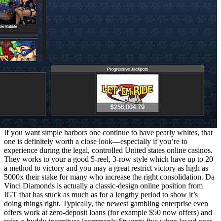
If you want simple harbors one continue to have pearly whites, that
one is definitely worth a close look—especially if you’re to
experience during the legal, controlled United states online casinos.
They works to your a good 5-reel, 3-row style which have up to 20
a method to victory and you may a great restrict victory as high as
5000x their stake for many who increase the right consolidation. Da
Vinci Diamonds is actually a classic-design online position from
IGT that has stuck as much as for a lengthy period to show it’s
doing things right. Typically, the newest gambling enterprise even
offers work at zero-deposit loans (for example $50 now offers) and