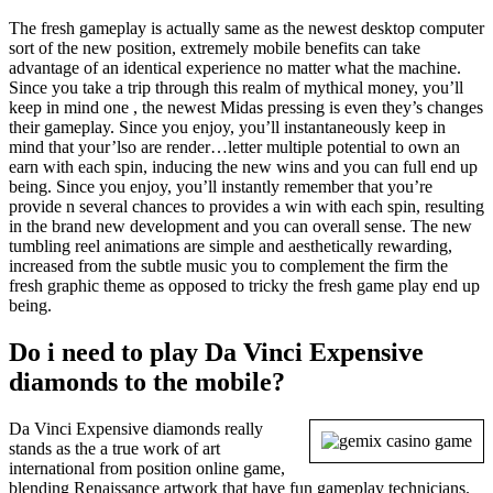
The fresh gameplay is actually same as the newest desktop computer
sort of the new position, extremely mobile benefits can take
advantage of an identical experience no matter what the machine.
Since you take a trip through this realm of mythical money, you’ll
keep in mind one , the newest Midas pressing is even they’s changes
their gameplay. Since you enjoy, you’ll instantaneously keep in
mind that your’lso are render…letter multiple potential to own an
earn with each spin, inducing the new wins and you can full end up
being. Since you enjoy, you’ll instantly remember that you’re
provide n several chances to provides a win with each spin, resulting
in the brand new development and you can overall sense. The new
tumbling reel animations are simple and aesthetically rewarding,
increased from the subtle music you to complement the firm the
fresh graphic theme as opposed to tricky the fresh game play end up
being.
Do i need to play Da Vinci Expensive
diamonds to the mobile?
Da Vinci Expensive diamonds really
stands as the a true work of art
international from position online game,
blending Renaissance artwork that have fun gameplay technicians.