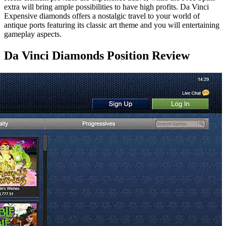
extra will bring ample possibilities to have high profits. Da Vinci
Expensive diamonds offers a nostalgic travel to your world of
antique ports featuring its classic art theme and you will entertaining
gameplay aspects.
Da Vinci Diamonds Position Review