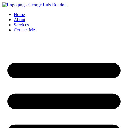
Skip
to
Home
content
About
Services
Contact Me