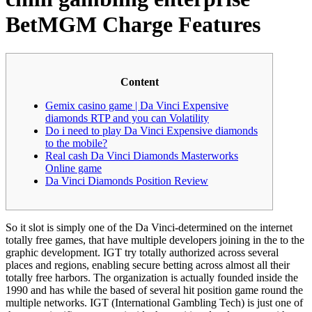
BetMGM Charge Features
Content
Gemix casino game | Da Vinci Expensive
diamonds RTP and you can Volatility
Do i need to play Da Vinci Expensive diamonds
to the mobile?
Real cash Da Vinci Diamonds Masterworks
Online game
Da Vinci Diamonds Position Review
So it slot is simply one of the Da Vinci-determined on the internet
totally free games, that have multiple developers joining in the to the
graphic development. IGT try totally authorized across several
places and regions, enabling secure betting across almost all their
totally free harbors. The organization is actually founded inside the
1990 and has while the based of several hit position game round the
multiple networks.
IGT (International Gambling Tech) is just one of