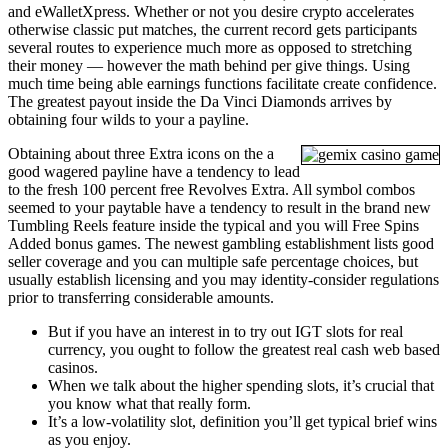
and eWalletXpress. Whether or not you desire crypto accelerates
otherwise classic put matches, the current record gets participants
several routes to experience much more as opposed to stretching
their money — however the math behind per give things. Using
much time being able earnings functions facilitate create confidence.
The greatest payout inside the Da Vinci Diamonds arrives by
obtaining four wilds to your a payline.
Obtaining about three Extra icons on the a
good wagered payline have a tendency to lead
to the fresh 100 percent free Revolves Extra. All symbol combos
seemed to your paytable have a tendency to result in the brand new
Tumbling Reels feature inside the typical and you will Free Spins
Added bonus games. The newest gambling establishment lists good
seller coverage and you can multiple safe percentage choices, but
usually establish licensing and you may identity-consider regulations
prior to transferring considerable amounts.
But if you have an interest in to try out IGT slots for real
currency, you ought to follow the greatest real cash web based
casinos.
When we talk about the higher spending slots, it’s crucial that
you know what that really form.
It’s a low-volatility slot, definition you’ll get typical brief wins
as you enjoy.