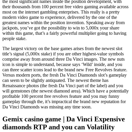
the most significant names inside the position development, with
their thousands from 100 percent free video gaming available across
most on the internet gambling enterprises. This really is a pretty
modern video game to experience, delivered by the one of the
greatest names within the position invention. Speaking away from
jackpots, you’ve got the possibility to win to 5,000x your share
within this game, that’s a fairly powerful multiplier going to having
people stake.
The largest victory on the base games arises from the newest slot
title’s signal (5,000x stake) if you are other highest-value symbols
comprise away from around three Da Vinci images. The new nuts
icon is simple to understand, because says ‘Wild’ inside, and you
can three scatter icons lead to the brand new Free Revolves feature.
Versus modern ports, the fresh Da Vinci Diamonds slot’s gameplay
can seem to be slightly antiquated. The newest theme has
Renaissance photos (the fresh Da Vinci part of the label) and you
will gemstones (the newest diamond area). Which have a potentially
profitable 100 percent free revolves feature and you may funny
gameplay through the, it’s impractical the brand new reputation for
Da Vinci Diamonds was missing any time soon.
Gemix casino game | Da Vinci Expensive
diamonds RTP and you can Volatility