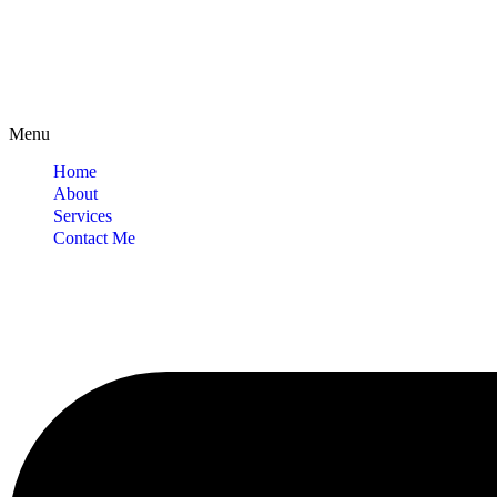
Menu
Home
About
Services
Contact Me