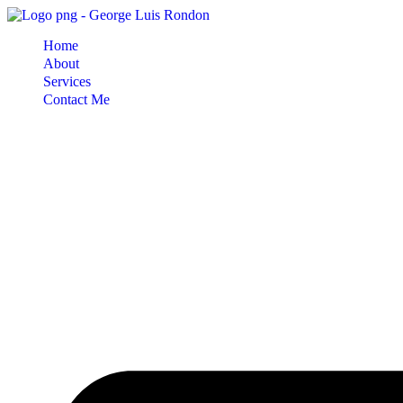
Skip
to
Home
content
About
Services
Contact Me