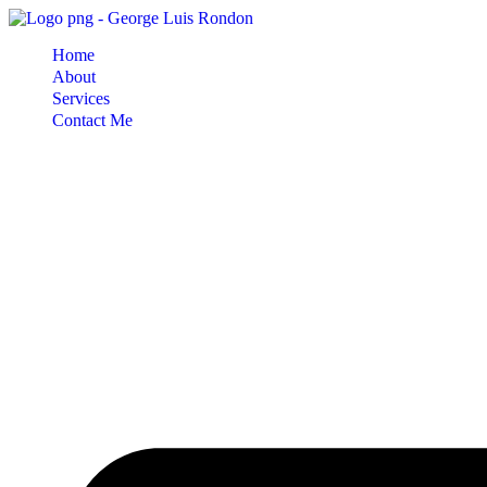
Skip
to
Home
content
About
Services
Contact Me