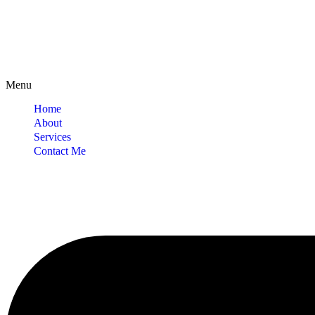
Menu
Home
About
Services
Contact Me