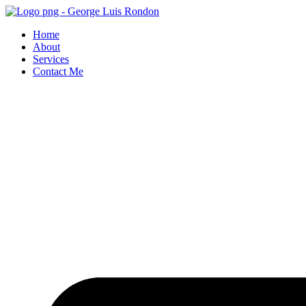
Skip
to
Home
content
About
Services
Contact Me