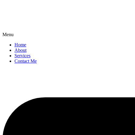
Menu
Home
About
Services
Contact Me