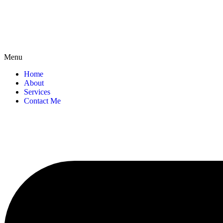
Menu
Home
About
Services
Contact Me