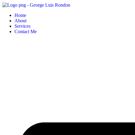
Skip
to
Home
content
About
Services
Contact Me