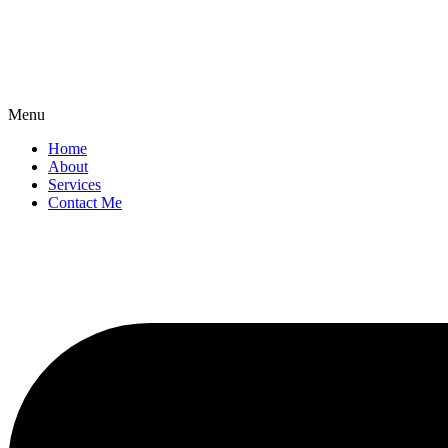
Menu
Home
About
Services
Contact Me