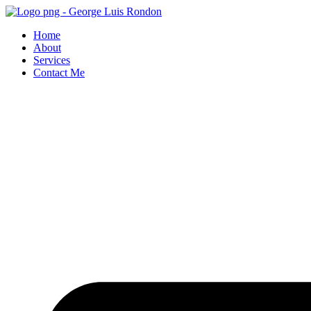
Skip
to
Home
content
About
Services
Contact Me