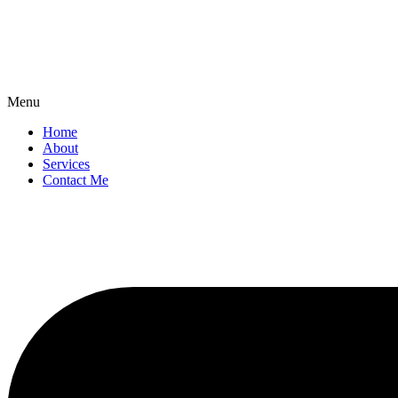
Menu
Home
About
Services
Contact Me