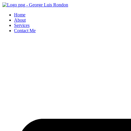
Skip
to
Home
content
About
Services
Contact Me