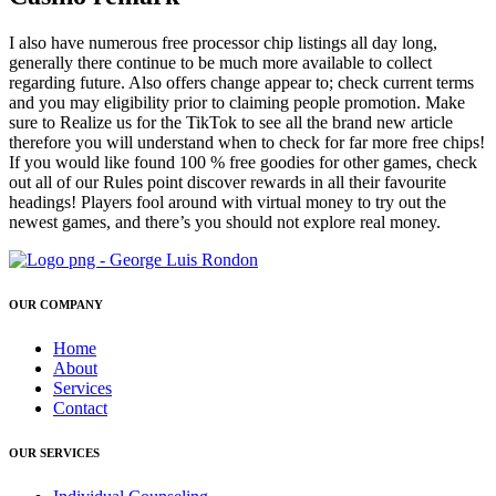
I also have numerous free processor chip listings all day long,
generally there continue to be much more available to collect
regarding future. Also offers change appear to; check current terms
and you may eligibility prior to claiming people promotion. Make
sure to Realize us for the TikTok to see all the brand new article
therefore you will understand when to check for far more free chips!
If you would like found 100 % free goodies for other games, check
out all of our Rules point discover rewards in all their favourite
headings! Players fool around with virtual money to try out the
newest games, and there’s you should not explore real money.
OUR COMPANY
Home
About
Services
Contact
OUR SERVICES