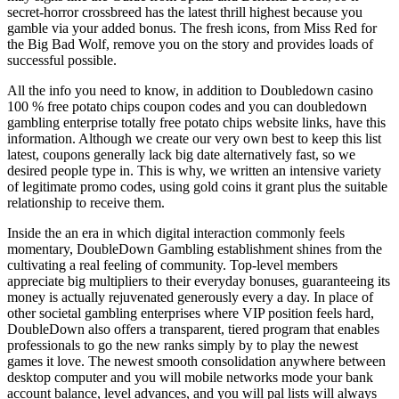
secret-horror crossbreed has the latest thrill highest because you
gamble via your added bonus. The fresh icons, from Miss Red for
the Big Bad Wolf, remove you on the story and provides loads of
successful possible.
All the info you need to know, in addition to Doubledown casino
100 % free potato chips coupon codes and you can doubledown
gambling enterprise totally free potato chips website links, have this
information. Although we create our very own best to keep this list
latest, coupons generally lack big date alternatively fast, so we
desired people type in. This is why, we written an intensive variety
of legitimate promo codes, using gold coins it grant plus the suitable
relationship to receive them.
Inside the an era in which digital interaction commonly feels
momentary, DoubleDown Gambling establishment shines from the
cultivating a real feeling of community. Top-level members
appreciate big multipliers to their everyday bonuses, guaranteeing its
money is actually rejuvenated generously every a day. In place of
other societal gambling enterprises where VIP position feels hard,
DoubleDown also offers a transparent, tiered program that enables
professionals to go the new ranks simply by to play the newest
games it love. The newest smooth consolidation anywhere between
desktop computer and you will mobile networks mode your bank
account balance, level advances, and you will pal lists will always