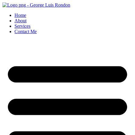
Skip
to
Home
content
About
Services
Contact Me