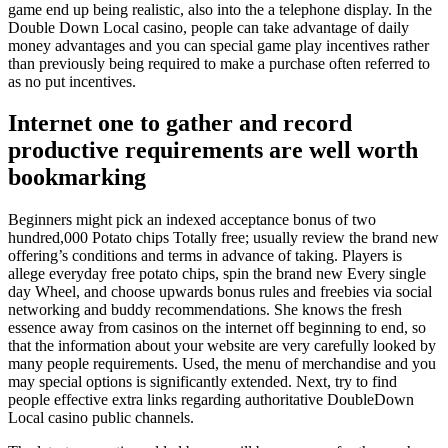
game end up being realistic, also into the a telephone display. In the
Double Down Local casino, people can take advantage of daily
money advantages and you can special game play incentives rather
than previously being required to make a purchase often referred to
as no put incentives.
Internet one to gather and record
productive requirements are well worth
bookmarking
Beginners might pick an indexed acceptance bonus of two
hundred,000 Potato chips Totally free; usually review the brand new
offering’s conditions and terms in advance of taking. Players is
allege everyday free potato chips, spin the brand new Every single
day Wheel, and choose upwards bonus rules and freebies via social
networking and buddy recommendations. She knows the fresh
essence away from casinos on the internet off beginning to end, so
that the information about your website are very carefully looked by
many people requirements. Used, the menu of merchandise and you
may special options is significantly extended. Next, try to find
people effective extra links regarding authoritative DoubleDown
Local casino public channels.