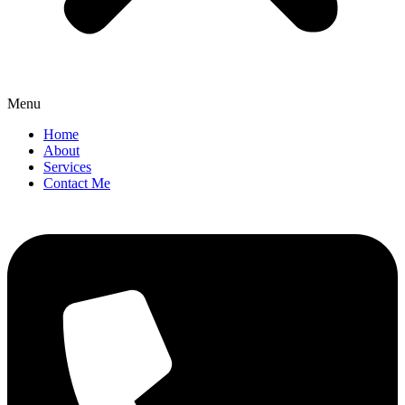
Menu
Home
About
Services
Contact Me