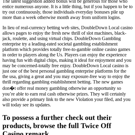
The latest suggestion added bonus will be generous for those who
entice numerous anyone. It is a little thing, but if you happen to be to
try out continuously, those individuals everyday bonuses pile up
more than a week otherwise month away from uniform logins.
In lieu of real-currency betting web sites, DoubleDown Local casino
allows pages to enjoy the fresh new thrill of slot machines, black-
jack, roulette, and using virtual chips. DoubleDown Gambling
enterprise try a leading-rated societal gambling establishment
platform which provides totally free-to-gamble online casino games
in order to players along the Us. Players can enjoy the experience
having fun with digital chips, making it ideal for enjoyment and you
may be concerned-totally free enjoy. DoubleDown Local casino is
just one of the best personal gambling enterprise platforms for the
the usa, giving a great and you may exposure-free way to enjoy the
thrill regarding gambling establishment betting. The new games
don�t offer real money gambling otherwise an opportunity so
you’re able to earn real cash otherwise prizes. They will certainly
also provide a primary link to the new Violation your filed, and you
will today see its updates.
To possess a further check out their
products, browse the full Twice Off
Casino remark