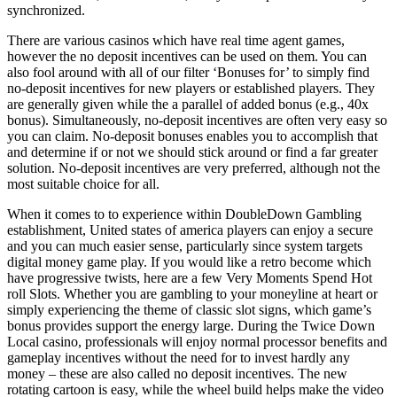
synchronized.
There are various casinos which have real time agent games,
however the no deposit incentives can be used on them. You can
also fool around with all of our filter ‘Bonuses for’ to simply find
no-deposit incentives for new players or established players. They
are generally given while the a parallel of added bonus (e.g., 40x
bonus). Simultaneously, no-deposit incentives are often very easy so
you can claim. No-deposit bonuses enables you to accomplish that
and determine if or not we should stick around or find a far greater
solution. No-deposit incentives are very preferred, although not the
most suitable choice for all.
When it comes to to experience within DoubleDown Gambling
establishment, United states of america players can enjoy a secure
and you can much easier sense, particularly since system targets
digital money game play. If you would like a retro become which
have progressive twists, here are a few Very Moments Spend Hot
roll Slots. Whether you are gambling to your moneyline at heart or
simply experiencing the theme of classic slot signs, which game’s
bonus provides support the energy large. During the Twice Down
Local casino, professionals will enjoy normal processor benefits and
gameplay incentives without the need for to invest hardly any
money – these are also called no deposit incentives. The new
rotating cartoon is easy, while the wheel build helps make the video