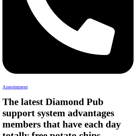
Appointment
The latest Diamond Pub
support system advantages
members that have each day
totally free potato chips,