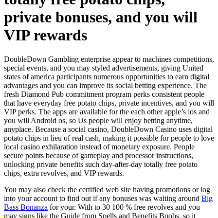
private bonuses, and you will
VIP rewards
DoubleDown Gambling enterprise appear to machines competitions,
special events, and you may styled advertisements, giving United
states of america participants numerous opportunities to earn digital
advantages and you can improve its social betting experience. The
fresh Diamond Pub commitment program perks consistent people
that have everyday free potato chips, private incentives, and you will
VIP perks. The apps are available for the each other apple’s ios and
you will Android os, so Us people will enjoy betting anytime,
anyplace. Because a social casino, DoubleDown Casino uses digital
potato chips in lieu of real cash, making it possible for people to love
local casino exhilaration instead of monetary exposure. People
secure points because of gameplay and processor instructions,
unlocking private benefits such day-after-day totally free potato
chips, extra revolves, and VIP rewards.
You may also check the certified web site having promotions or log
into your account to find out if any bonuses was waiting around
Big
Bass Bonanza
for your. With to 30 100 % free revolves and you
may signs like the Guide from Spells and Benefits Boobs, so it