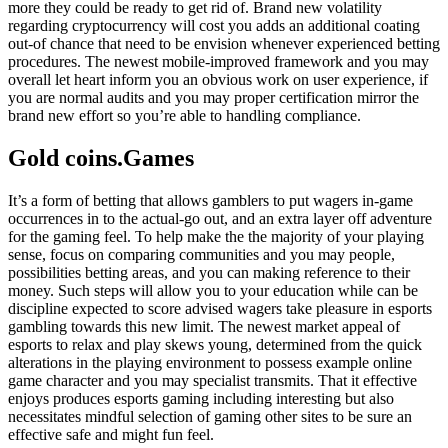
more they could be ready to get rid of. Brand new volatility
regarding cryptocurrency will cost you adds an additional coating
out-of chance that need to be envision whenever experienced betting
procedures. The newest mobile-improved framework and you may
overall let heart inform you an obvious work on user experience, if
you are normal audits and you may proper certification mirror the
brand new effort so you’re able to handling compliance.
Gold coins.Games
It’s a form of betting that allows gamblers to put wagers in-game
occurrences in to the actual-go out, and an extra layer off adventure
for the gaming feel. To help make the the majority of your playing
sense, focus on comparing communities and you may people,
possibilities betting areas, and you can making reference to their
money. Such steps will allow you to your education while can be
discipline expected to score advised wagers take pleasure in esports
gambling towards this new limit. The newest market appeal of
esports to relax and play skews young, determined from the quick
alterations in the playing environment to possess example online
game character and you may specialist transmits. That it effective
enjoys produces esports gaming including interesting but also
necessitates mindful selection of gaming other sites to be sure an
effective safe and might fun feel.