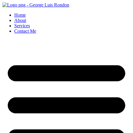
Skip
to
Home
content
About
Services
Contact Me