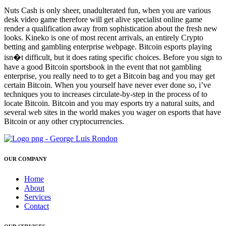
Nuts Cash is only sheer, unadulterated fun, when you are various
desk video game therefore will get alive specialist online game
render a qualification away from sophistication about the fresh new
looks. Kineko is one of most recent arrivals, an entirely Crypto
betting and gambling enterprise webpage. Bitcoin esports playing
isn�t difficult, but it does rating specific choices. Before you sign to
have a good Bitcoin sportsbook in the event that not gambling
enterprise, you really need to to get a Bitcoin bag and you may get
certain Bitcoin. When you yourself have never ever done so, i’ve
techniques you to increases circulate-by-step in the process of to
locate Bitcoin. Bitcoin and you may esports try a natural suits, and
several web sites in the world makes you wager on esports that have
Bitcoin or any other cryptocurrencies.
OUR COMPANY
Home
About
Services
Contact