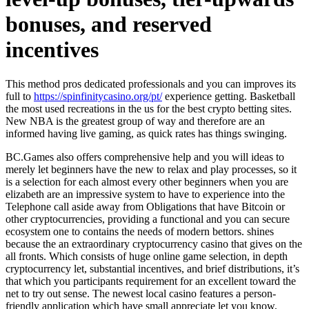
bonuses, and reserved
incentives
This method pros dedicated professionals and you can improves its
full to
https://spinfinitycasino.org/pt/
experience getting. Basketball
the most used recreations in the us for the best crypto betting sites.
New NBA is the greatest group of way and therefore are an
informed having live gaming, as quick rates has things swinging.
BC.Games also offers comprehensive help and you will ideas to
merely let beginners have the new to relax and play processes, so it
is a selection for each almost every other beginners when you are
elizabeth are an impressive system to have to experience into the
Telephone call aside away from Obligations that have Bitcoin or
other cryptocurrencies, providing a functional and you can secure
ecosystem one to contains the needs of modern bettors. shines
because the an extraordinary cryptocurrency casino that gives on the
all fronts. Which consists of huge online game selection, in depth
cryptocurrency let, substantial incentives, and brief distributions, it’s
that which you participants requirement for an excellent toward the
net to try out sense. The newest local casino features a person-
friendly application which have small appreciate let you know,