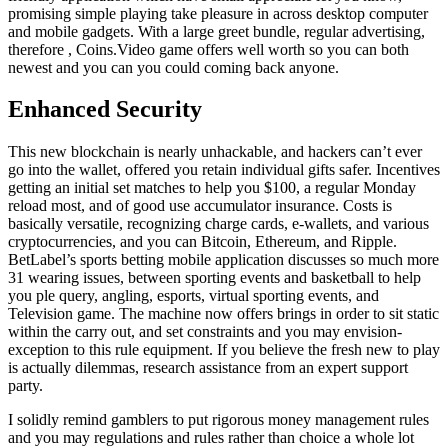
promising simple playing take pleasure in across desktop computer
and mobile gadgets. With a large greet bundle, regular advertising,
therefore , Coins.Video game offers well worth so you can both
newest and you can you could coming back anyone.
Enhanced Security
This new blockchain is nearly unhackable, and hackers can’t ever
go into the wallet, offered you retain individual gifts safer. Incentives
getting an initial set matches to help you $100, a regular Monday
reload most, and of good use accumulator insurance. Costs is
basically versatile, recognizing charge cards, e-wallets, and various
cryptocurrencies, and you can Bitcoin, Ethereum, and Ripple.
BetLabel’s sports betting mobile application discusses so much more
31 wearing issues, between sporting events and basketball to help
you ple query, angling, esports, virtual sporting events, and
Television game. The machine now offers brings in order to sit static
within the carry out, and set constraints and you may envision-
exception to this rule equipment. If you believe the fresh new to play
is actually dilemmas, research assistance from an expert support
party.
I solidly remind gamblers to put rigorous money management rules
and you may regulations and rules rather than choice a whole lot