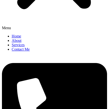
Menu
Home
About
Services
Contact Me