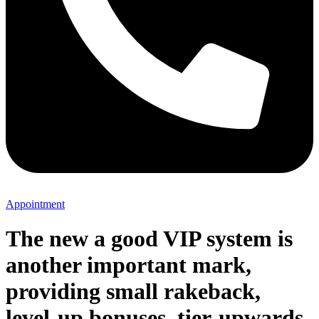
Appointment
The new a good VIP system is
another important mark,
providing small rakeback,
level-up bonuses, tier-upwards