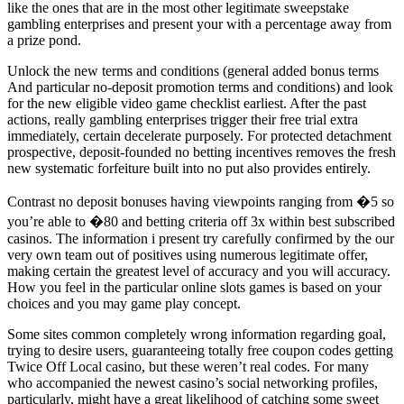
like the ones that are in the most other legitimate sweepstake
gambling enterprises and present your with a percentage away from
a prize pond.
Unlock the new terms and conditions (general added bonus terms
And particular no-deposit promotion terms and conditions) and look
for the new eligible video game checklist earliest. After the past
actions, really gambling enterprises trigger their free trial extra
immediately, certain decelerate purposely. For protected detachment
prospective, deposit-founded no betting incentives removes the fresh
new systematic forfeiture built into no put also provides entirely.
Contrast no deposit bonuses having viewpoints ranging from �5 so
you’re able to �80 and betting criteria off 3x within best subscribed
casinos. The information i present try carefully confirmed by the our
very own team out of positives using numerous legitimate offer,
making certain the greatest level of accuracy and you will accuracy.
How you feel in the particular online slots games is based on your
choices and you may game play concept.
Some sites common completely wrong information regarding goal,
trying to desire users, guaranteeing totally free coupon codes getting
Twice Off Local casino, but these weren’t real codes. For many
who accompanied the newest casino’s social networking profiles,
particularly, might have a great likelihood of catching some sweet