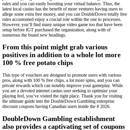
rules and you can easily boosting your virtual balance. Thus, the
latest local casino has the benefit of more ventures having users to
allege some extra free money, and you can DoubleDown totally free
rules accustomed enjoy a crucial role within the one to processes.
However, you’ll find many unique video game too that have been
setup before IGT purchased the organization, along with of
numerous the brand new headings.
From this point might grab various
positives in addition to a whole lot more
100 % free potato chips
This type of vouchers are designed to promote users with various
pros, along with 100 % free chips, a lot more spins, and you can
private rewards which can notably improve your gameplay. While
you are a devoted internet casino user seeking to optimize your
playing feel, you’ve visited the right place. Thank you for visiting
the ultimate guide into the DoubleDown Gambling enterprise
discount coupons having Canadian users inside the # 2026.
DoubleDown Gambling establishment
also provides a captivating set of coupons