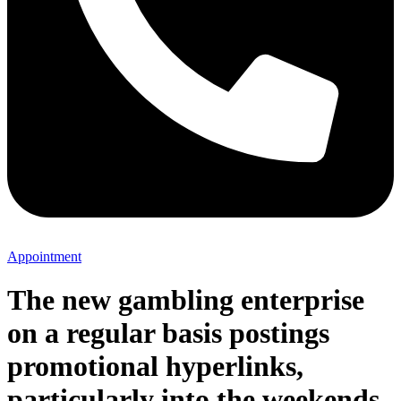
Appointment
The new gambling enterprise
on a regular basis postings
promotional hyperlinks,
particularly into the weekends