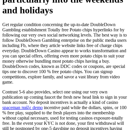
and holidays
Get regular condition concerning the up-to-date DoubleDown
Gambling establishment Totally free Potato chips hyperlinks for by
following our very own social networking levels. The best way is to
follow DoubleDown Gambling enterprise on the public media users
including Fb, where they article website links free of charge chips
everyday. DoubleDown Casino appear to works transformation and
you can special offers, offering even more potato chips to suit your
money otherwise bundling most potato chips having a buy.
DoubleDown codes, known as DDC codes or coupons, are special
tips one to discover 100 % free potato chips. You can signup
competitions, explore family, and savor a vast library from video
game.
Contrast 5-6 also provides, select one using our very own
publication up coming faucet the fresh new head link to sign in your
bank account. No deposit incentives is actually a kind of casino
spaceman παίξε demo
incentive paid while the dollars, spins, or 100
% free play, supplied to the fresh players into the membership
without capital necessary, used for testing casinos exposure-totally
free. In the event your KYC is not done, your first withdrawal will
still be postponed by one-5 daysbine no deposit incentives having