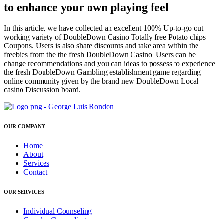
to enhance your own playing feel
In this article, we have collected an excellent 100% Up-to-go out
working variety of DoubleDown Casino Totally free Potato chips
Coupons. Users is also share discounts and take area within the
freebies from the the fresh DoubleDown Casino. Users can be
change recommendations and you can ideas to possess to experience
the fresh DoubleDown Gambling establishment game regarding
online community given by the brand new DoubleDown Local
casino Discussion board.
OUR COMPANY
Home
About
Services
Contact
OUR SERVICES
Individual Counseling