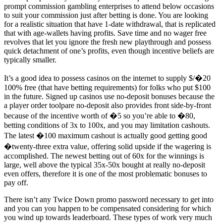
prompt commission gambling enterprises to attend below occasions
to suit your commission just after betting is done. You are looking
for a realistic situation that have 1-date withdrawal, that is replicated
that with age-wallets having profits. Save time and no wager free
revolves that let you ignore the fresh new playthrough and possess
quick detachment of one’s profits, even though incentive beliefs are
typically smaller.
It’s a good idea to possess casinos on the internet to supply $/�20
100% free (that have betting requirements) for folks who put $100
in the future. Signed up casinos use no-deposit bonuses because the
a player order toolpare no-deposit also provides front side-by-front
because of the incentive worth of �5 so you’re able to �80,
betting conditions of 3x to 100x, and you may limitation cashouts.
The latest �100 maximum cashout is actually good getting good
�twenty-three extra value, offering solid upside if the wagering is
accomplished. The newest betting out of 60x for the winnings is
large, well above the typical 35x-50x bought at really no-deposit
even offers, therefore it is one of the most problematic bonuses to
pay off.
There isn’t any Twice Down promo password necessary to get into
and you can you happen to be compensated considering for which
you wind up towards leaderboard. These types of work very much