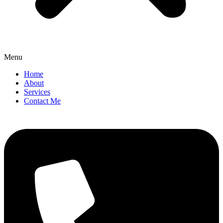
Menu
Home
About
Services
Contact Me