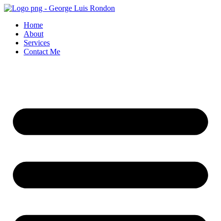
Skip
to
Home
content
About
Services
Contact Me