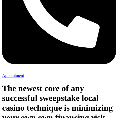
Appointment
The newest core of any
successful sweepstake local
casino technique is minimizing
your own own financing risk