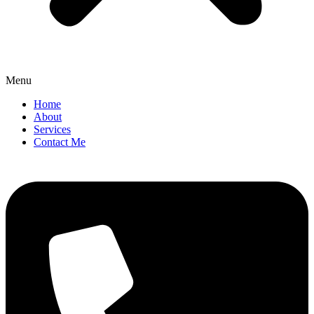
Menu
Home
About
Services
Contact Me