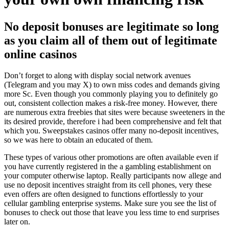
No deposit bonuses are legitimate so long
as you claim all of them out of legitimate
online casinos
Don’t forget to along with display social network avenues
(Telegram and you may X) to own miss codes and demands giving
more Sc. Even though you commonly playing you to definitely go
out, consistent collection makes a risk-free money. However, there
are numerous extra freebies that sites were because sweeteners in the
its desired provide, therefore i had been comprehensive and felt that
which you. Sweepstakes casinos offer many no-deposit incentives,
so we was here to obtain an educated of them.
These types of various other promotions are often available even if
you have currently registered in the a gambling establishment on
your computer otherwise laptop. Really participants now allege and
use no deposit incentives straight from its cell phones, very these
even offers are often designed to functions effortlessly to your
cellular gambling enterprise systems. Make sure you see the list of
bonuses to check out those that leave you less time to end surprises
later on.