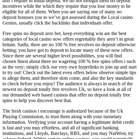
don’t require in initial deposit, we do not thought them no deposit
incentives while the which they require that you lose money to be
eligible for all of them. When you are saying one of many no
deposit bonuses you to we’ve got assessed during the Local casino
Genius, usually click the backlinks that individuals offer.
Free spins no deposit zero bet, keep everything win are the best
categories of local casino now offers regrettably they aren’t in great
britain. Sadly, there are no 100 % free revolves no deposit otherwise
betting; you have got to deposit to locate many of these now offers.
Since there are several higher level possibilities, you will find
chosen finest about three no wagering 100 % free spins offers i such
as the very; simply click our very own hyperlinks to join up and start
to try out! Check out the latest even offers below observe simple tips
to allege them, and therefore slots come, and also the key standards
to check before you enjoy! The audience is always in search of the
newest no deposit totally free revolves Uk, so have a look at all of
our demanded web based casinos that offer no deposit totally free
spins to help you discover best that.
The fresh casinos i encourage is authorized because of the Uk
Playing Commission, to trust them along with your monetary
information. Verifying your account having a legitimate debit credit
is fast and you may effortless, and all of significant banking
institutions, and Lloyds, Barclays, RBS, and you may NatWest, try
acknowledged. Within certain online casinos, you could potentially