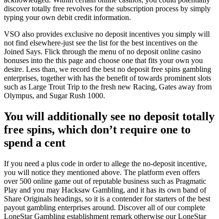
discover totally free revolves for the subscription process by simply
typing your own debit credit information.
VSO also provides exclusive no deposit incentives you simply will
not find elsewhere-just see the list for the best incentives on the
Joined Says. Flick through the menu of no deposit online casino
bonuses into the this page and choose one that fits your own you
desire. Less than, we record the best no deposit free spins gambling
enterprises, together with has the benefit of towards prominent slots
such as Large Trout Trip to the fresh new Racing, Gates away from
Olympus, and Sugar Rush 1000.
You will additionally see no deposit totally
free spins, which don’t require one to
spend a cent
If you need a plus code in order to allege the no-deposit incentive,
you will notice they mentioned above. The platform even offers
over 500 online game out of reputable business such as Pragmatic
Play and you may Hacksaw Gambling, and it has its own band of
Share Originals headings, so it is a contender for starters of the best
payout gambling enterprises around. Discover all of our complete
LoneStar Gambling establishment remark otherwise our LoneStar