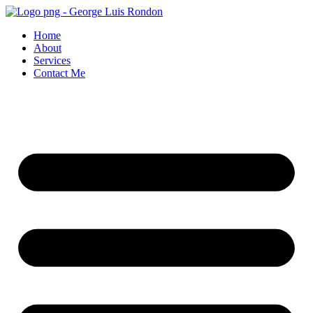
Skip
to
Home
content
About
Services
Contact Me