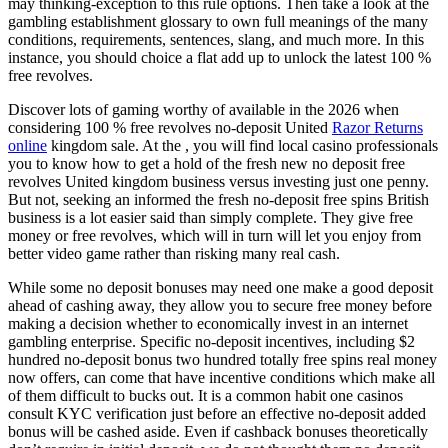
may thinking-exception to this rule options. Then take a look at the
gambling establishment glossary to own full meanings of the many
conditions, requirements, sentences, slang, and much more. In this
instance, you should choice a flat add up to unlock the latest 100 %
free revolves.
Discover lots of gaming worthy of available in the 2026 when
considering 100 % free revolves no-deposit United
Razor Returns
online
kingdom sale. At the , you will find local casino professionals
you to know how to get a hold of the fresh new no deposit free
revolves United kingdom business versus investing just one penny.
But not, seeking an informed the fresh no-deposit free spins British
business is a lot easier said than simply complete. They give free
money or free revolves, which will in turn will let you enjoy from
better video game rather than risking many real cash.
While some no deposit bonuses may need one make a good deposit
ahead of cashing away, they allow you to secure free money before
making a decision whether to economically invest in an internet
gambling enterprise. Specific no-deposit incentives, including $2
hundred no-deposit bonus two hundred totally free spins real money
now offers, can come that have incentive conditions which make all
of them difficult to bucks out. It is a common habit one casinos
consult KYC verification just before an effective no-deposit added
bonus will be cashed aside. Even if cashback bonuses theoretically