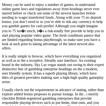
Money can be used to enjoy a number of games, to understand
online game laws and regulations away from headings never ever
starred before or check out some of the newest launches before
needing to wager transferred funds. Along with your ?5 no deposit
bonus, you don’t need to so you’re able to risk any currency to help
you gamble games for cash profits! Although you might imagine
you to ?5 isn�t much, it�s a risk-totally free provide to help you to
start playing popular video game. The fresh conditions parece that
are limited regarding bonus playthrough, so make sure you have a
look at such prior to taking advantage of the latest newest also
offers.
It is really simple to browse, which have everything you organized
as well as to the a receptive, friendly user interface. An existing
brand in the industry, Sky Las vegas stands out owing to their expert
distinctive line of gambling enterprise headings on the a modern,
user friendly system. It has a superb playing library, which have
titles of greatest providers making sure a high-high quality gameplay
sense.
Usually check out the requirements in advance of stating, rather than
explore added bonus proposes to pursue losings. In the , i merely
checklist British-registered gambling enterprises that provide
responsible playing devices such as put limits, time-outs, and you