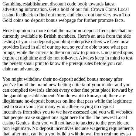
Gambling establishment discount code book towards latest
advertising information. Get a hold of our full Crown Coins Local
casino feedback to find out more, and check out our very own Top
Gold coins no-deposit bonus webpage for further promote facts.
Here i opinion in more detail the major no-deposit free spins that are
currently available to British members. Here’s an area from the side
testing of your no deposit gambling enterprise offers we have now
provides listed in all of our top ten, so you’re able to see what per
brings, while the criteria to them on how to pursue. Unclaimed spins
expire at nighttime and do not roll-over. Always keep in mind to test
the benefit small print to know the prerequisites before you can
claim an advantage.
You might withdraw their no-deposit added bonus money after
you’ve found the brand new betting criteria of your render and you
can complied towards almost every other fine print place forward by
the gambling establishment. You do want to know, not, there are
illegitimate no-deposit bonuses on line that pass while the legitimate
just to scam your. For many who adhere saying no deposit
incentives from sites you to we have assessed and you will websites
that people make suggestions right here for the The newest Local
casino Genius, then you will not have to anxiety to the provide are
non-legitimate. No deposit incentives include wagering requirements
that, after met, can help you build a withdrawal from real money so