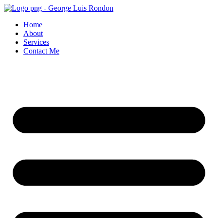
Skip
to
Home
content
About
Services
Contact Me