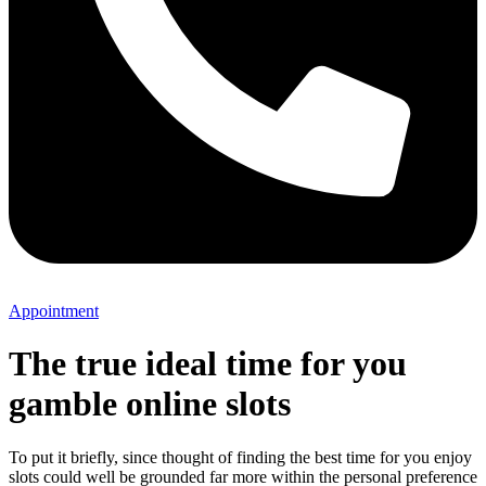
Appointment
The true ideal time for you
gamble online slots
To put it briefly, since thought of finding the best time for you enjoy
slots could well be grounded far more within the personal preference