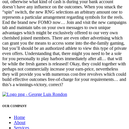
out, otherwise what kind of cash is during your bank account
doesn’t have any influence on the outcomes. When you smack the
“spin” switch, the new RNG selections an arbitrary amount one to
represents a particular arrangement regarding symbols for the reels.
End the brand new FOMO now… Join and visit the new campaigns
tab and maintain tabs on your own messages to own unique
advantages which might be exclusively offered to our very own
cherished joined members. There are even other advertising which
can grant you the means to access some into the-the-family gaming,
but you’ll should be an authorized athlete to view this type of private
even offers. Understanding that, there might you need to be a sole
for you personally to play harbors immediately after all… that will
be while the fresh games is released! Okay, they could together with
perhaps not commercially increase your earn-price, nevertheless
they will provide you with numerous cost-free revolves which could
build effective outcomes free-of-charge for your requirements… and
this’s a winnings-victory, correct?
OUR COMPANY
Home
About
Services