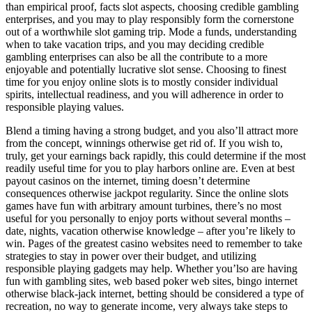
than empirical proof, facts slot aspects, choosing credible gambling
enterprises, and you may to play responsibly form the cornerstone
out of a worthwhile slot gaming trip. Mode a funds, understanding
when to take vacation trips, and you may deciding credible
gambling enterprises can also be all the contribute to a more
enjoyable and potentially lucrative slot sense. Choosing to finest
time for you enjoy online slots is to mostly consider individual
spirits, intellectual readiness, and you will adherence in order to
responsible playing values.
Blend a timing having a strong budget, and you also’ll attract more
from the concept, winnings otherwise get rid of. If you wish to,
truly, get your earnings back rapidly, this could determine if the most
readily useful time for you to play harbors online are. Even at best
payout casinos on the internet, timing doesn’t determine
consequences otherwise jackpot regularity. Since the online slots
games have fun with arbitrary amount turbines, there’s no most
useful for you personally to enjoy ports without several months –
date, nights, vacation otherwise knowledge – after you’re likely to
win. Pages of the greatest casino websites need to remember to take
strategies to stay in power over their budget, and utilizing
responsible playing gadgets may help. Whether you’lso are having
fun with gambling sites, web based poker web sites, bingo internet
otherwise black-jack internet, betting should be considered a type of
recreation, no way to generate income, very always take steps to