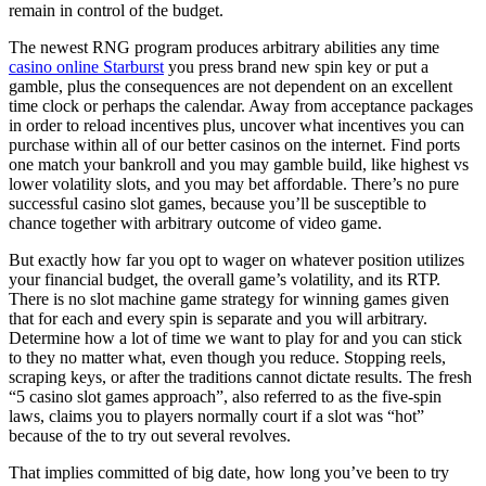
remain in control of the budget.
The newest RNG program produces arbitrary abilities any time
casino online Starburst
you press brand new spin key or put a
gamble, plus the consequences are not dependent on an excellent
time clock or perhaps the calendar. Away from acceptance packages
in order to reload incentives plus, uncover what incentives you can
purchase within all of our better casinos on the internet. Find ports
one match your bankroll and you may gamble build, like highest vs
lower volatility slots, and you may bet affordable. There’s no pure
successful casino slot games, because you’ll be susceptible to
chance together with arbitrary outcome of video game.
But exactly how far you opt to wager on whatever position utilizes
your financial budget, the overall game’s volatility, and its RTP.
There is no slot machine game strategy for winning games given
that for each and every spin is separate and you will arbitrary.
Determine how a lot of time we want to play for and you can stick
to they no matter what, even though you reduce. Stopping reels,
scraping keys, or after the traditions cannot dictate results. The fresh
“5 casino slot games approach”, also referred to as the five-spin
laws, claims you to players normally court if a slot was “hot”
because of the to try out several revolves.
That implies committed of big date, how long you’ve been to try