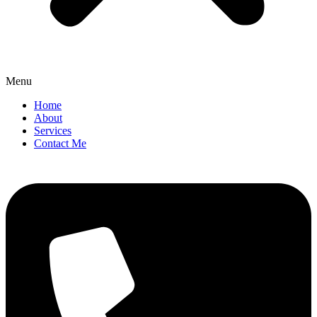
Menu
Home
About
Services
Contact Me