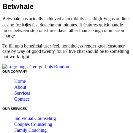
Betwhale
Betwhale has actually achieved a credibility as a high Vegas on line
casino for it�s fast detachment minutes. It features quick handle
times between step one-three days rather than asking commission
charge.
To fill up a beneficial user feel, nonetheless render great customer
care by way of good twenty-four/7 live chat should be to something
not work right.
OUR COMPANY
Home
About
Services
Contact
OUR SERVICES
Individual Counseling
Couples Counseling
Family Coaching