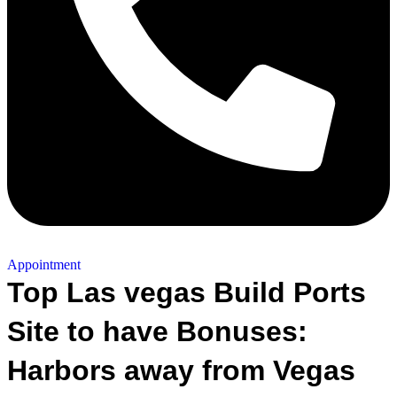
Appointment
Top Las vegas Build Ports
Site to have Bonuses:
Harbors away from Vegas