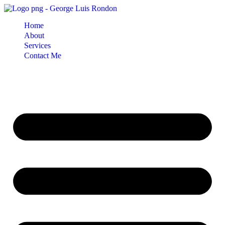
Skip
to
Home
content
About
Services
Contact Me