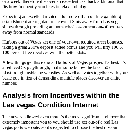
or a week, therefore discover an excellent cashback additional that
fits how frequently you likes to relax and play.
Expecting an excellent invited a lot more off an on-line gambling
establishment are regular, in the event Slots away from Las vegas
shines through providing an unmatched assortment out-of bonuses
away from normal standards.
Harbors out of Vegas get one of your own required greet bonuses,
taking a great 250% deposit added bonus and you will fifty 100 %
100 percent free revolves with the better slots.
A few things get this extra at Harbors of Vegas prosper. Earliest, it’s
a reduced 5x playthrough, that is some below the latest 60x
playthrough inside the websites. As well activates together with your
basic put, in lieu of demanding multiple places discover an entire
number.
Analysis from Incentives within the
Las vegas Condition Internet
The newest allowed even more ‘s the most significant and more than
extremely important you to you should use get out-of a real Las
vegas ports web site, so it’s expected to choose the best discount.