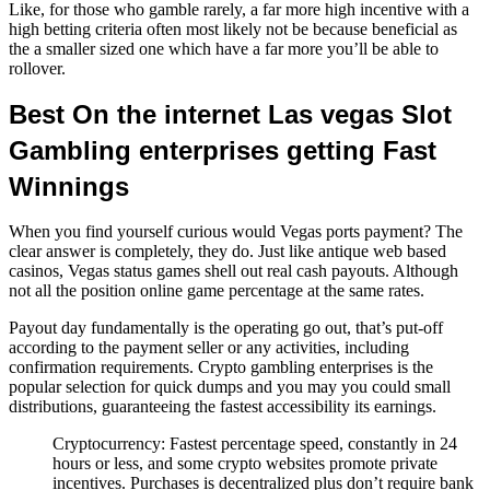
Like, for those who gamble rarely, a far more high incentive with a
high betting criteria often most likely not be because beneficial as
the a smaller sized one which have a far more you’ll be able to
rollover.
Best On the internet Las vegas Slot
Gambling enterprises getting Fast
Winnings
When you find yourself curious would Vegas ports payment? The
clear answer is completely, they do. Just like antique web based
casinos, Vegas status games shell out real cash payouts. Although
not all the position online game percentage at the same rates.
Payout day fundamentally is the operating go out, that’s put-off
according to the payment seller or any activities, including
confirmation requirements. Crypto gambling enterprises is the
popular selection for quick dumps and you may you could small
distributions, guaranteeing the fastest accessibility its earnings.
Cryptocurrency: Fastest percentage speed, constantly in 24
hours or less, and some crypto websites promote private
incentives. Purchases is decentralized plus don’t require bank