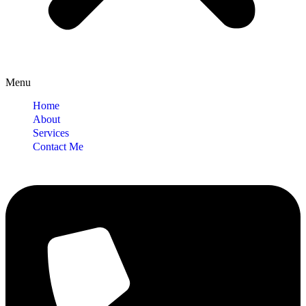
Menu
Home
About
Services
Contact Me