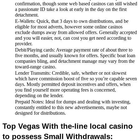
confirmation, though some web based casinos can still wished
a passionate ID take a look at early in the day on the first
detachment.
E-Wallets: Quick, that 3 days to own distributions, and be
eligible for most adverts, however some online casinos
exclude dumps away from allowed offers. Generally accepted
and you will easier, not, can cost you get need according to
provider.
Debit/Playing cards: Average payment rate of about three to
five months, and usually known for offers. Specific boat loan
companies bling, and detachment manage may vary from the
toward-range casino.
Lender Transmits: Credible, safe, whether or not slowest
which have commission boost of five so you’re capable seven
days. Mostly permitted deposit incentives and offers, when
you find yourself more operating fees is concerned,
depending on the lender.
Prepaid Notes: Ideal for dumps and dealing with investing,
constantly entitled to this new advertisements, maybe not
designed for distributions.
Top Vegas With the-line local casino
to possess Small Withdrawals: