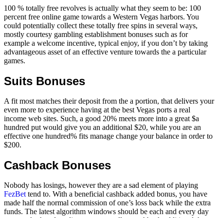
100 % totally free revolves is actually what they seem to be: 100
percent free online game towards a Western Vegas harbors. You
could potentially collect these totally free spins in several ways,
mostly courtesy gambling establishment bonuses such as for
example a welcome incentive, typical enjoy, if you don’t by taking
advantageous asset of an effective venture towards the a particular
games.
Suits Bonuses
A fit most matches their deposit from the a portion, that delivers your
even more to experience having at the best Vegas ports a real
income web sites. Such, a good 20% meets more into a great $a
hundred put would give you an additional $20, while you are an
effective one hundred% fits manage change your balance in order to
$200.
Cashback Bonuses
Nobody has losings, however they are a sad element of playing
FezBet
tend to. With a beneficial cashback added bonus, you have
made half the normal commission of one’s loss back while the extra
funds. The latest algorithm windows should be each and every day