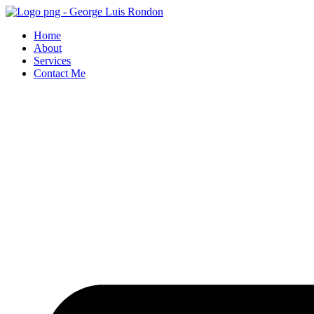
Skip
to
Home
content
About
Services
Contact Me