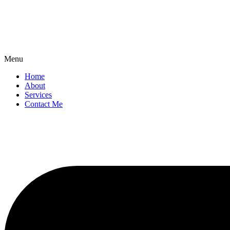
Menu
Home
About
Services
Contact Me