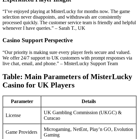
“I’ve enjoyed playing at MisterLucky for months now. The game
selection never disappoints‚ and withdrawals are consistently
processed quickly. The customer service team is friendly and helpful
whenever I have queries.” – Sarah T.‚ UK
Casino Support Perspective
“Our priority is making sure every player feels secure and valued.
We offer 24/7 support to UK customers with prompt responses via
live chat‚ email‚ and phone.” – MisterLucky Support Team
Table: Main Parameters of MisterLucky
Casino for UK Players
Parameter
Details
UK Gambling Commission (UKGC) &
License
Curacao
Microgaming‚ NetEnt‚ Play’n GO‚ Evolution
Game Providers
Gaming