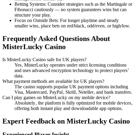
Betting Systems: Consider strategies such as the Martingale or
Fibonacci cautiously — no system guarantees wins but can
structure your play.
Focus on Outside Bets: For longer playtime and steady
smaller wins‚ place bets on red/black‚ odd/even‚ or high/low.
Frequently Asked Questions About
MisterLucky Casino
Is MisterLucky Casino safe for UK players?
Yes‚ MisterLucky operates under strict licensing conditions
and uses advanced encryption technology to protect players’
data.
What payment methods are available for UK players?
The casino supports popular UK payment options including
Visa‚ Mastercard‚ PayPal‚ Skrill‚ Neteller‚ and bank transfers.
Can I play games on MisterLucky on my mobile device?
Absolutely‚ the platform is fully optimized for mobile devices‚
offering both instant play and downloadable app options.
Expert Feedback on MisterLucky Casino
Experienced Player Insight