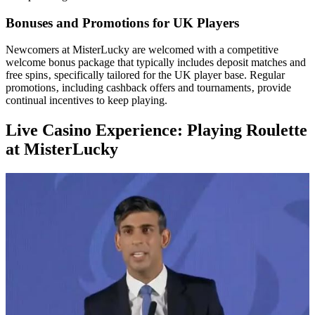
Bonuses and Promotions for UK Players
Newcomers at MisterLucky are welcomed with a competitive
welcome bonus package that typically includes deposit matches and
free spins‚ specifically tailored for the UK player base. Regular
promotions‚ including cashback offers and tournaments‚ provide
continual incentives to keep playing.
Live Casino Experience: Playing Roulette
at MisterLucky