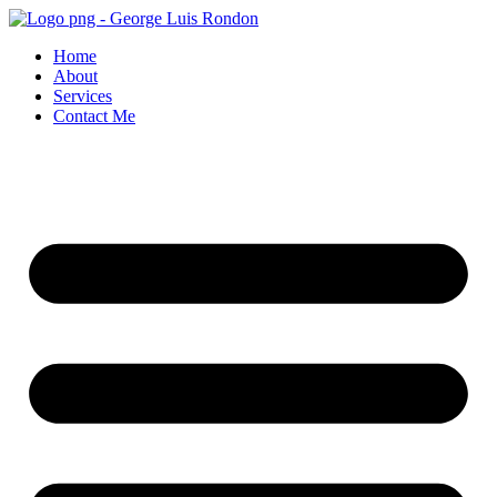
Skip
to
Home
content
About
Services
Contact Me