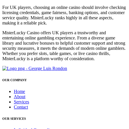
For UK players‚ choosing an online casino should involve checking
licensing credentials‚ game fairness‚ banking options‚ and customer
service quality. MisterLucky ranks highly in all these aspects‚
making it a reliable pick.
MisterLucky Casino offers UK players a trustworthy and
entertaining online gambling experience. From a diverse game
library and lucrative bonuses to helpful customer support and strong
security measures‚ it meets the demands of modern online gamblers.
Whether you prefer slots‚ table games‚ or live casino thrills‚
MisterLucky is a platform worthy of consideration.
OUR COMPANY
Home
About
Services
Contact
OUR SERVICES