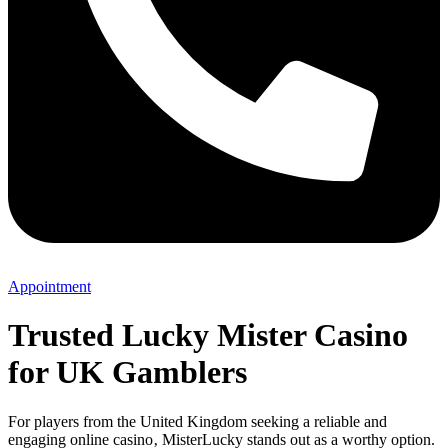
Appointment
Trusted Lucky Mister Casino
for UK Gamblers
For players from the United Kingdom seeking a reliable and
engaging online casino‚ MisterLucky stands out as a worthy option.