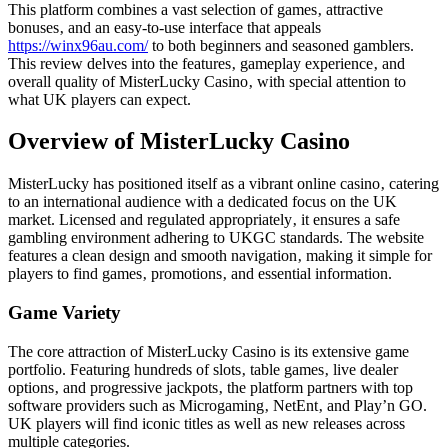
This platform combines a vast selection of games‚ attractive
bonuses‚ and an easy-to-use interface that appeals
https://winx96au.com/
to both beginners and seasoned gamblers.
This review delves into the features‚ gameplay experience‚ and
overall quality of MisterLucky Casino‚ with special attention to
what UK players can expect.
Overview of MisterLucky Casino
MisterLucky has positioned itself as a vibrant online casino‚ catering
to an international audience with a dedicated focus on the UK
market. Licensed and regulated appropriately‚ it ensures a safe
gambling environment adhering to UKGC standards. The website
features a clean design and smooth navigation‚ making it simple for
players to find games‚ promotions‚ and essential information.
Game Variety
The core attraction of MisterLucky Casino is its extensive game
portfolio. Featuring hundreds of slots‚ table games‚ live dealer
options‚ and progressive jackpots‚ the platform partners with top
software providers such as Microgaming‚ NetEnt‚ and Play’n GO.
UK players will find iconic titles as well as new releases across
multiple categories.