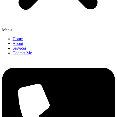
Menu
Home
About
Services
Contact Me