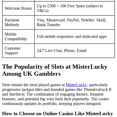
Up to £500 + 100 Free Spins (subject to
Welcome Bonus
T&Cs)
Payment
Visa‚ Mastercard‚ PayPal‚ Neteller‚ Skrill‚
Methods
Bank Transfer
Mobile
Full mobile responsive and dedicated apps
Compatibility
Customer
24/7 Live Chat‚ Phone‚ Email
Support
The Popularity of Slots at MisterLucky
Among UK Gamblers
Slots remain the most played games at
MisterLucky
‚ particularly
progressive jackpot titles and branded games like
Thunderstruck II
and
Starburst
. The combination of engaging themes‚ frequent
bonuses‚ and potential big wins fuels their popularity. The casino
continuously updates its portfolio‚ keeping players intrigued.
How to Choose an Online Casino Like MisterLucky