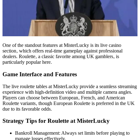
One of the standout features at MisterLucky is its live casino
section‚ which offers real-time gameplay against professional
dealers. Roulette‚ a classic favorite among UK gamblers‚ is
particularly popular here.
Game Interface and Features
The live roulette tables at MisterLucky provide a seamless streaming
experience with high-definition video and multiple camera angles.
Players can choose between European‚ French‚ and American
Roulette variants‚ though European Roulette is preferred in the UK
due to its favorable odds.
Strategy Tips for Roulette at MisterLucky
Bankroll Management: Always set limits before playing to
manage losses effectively.