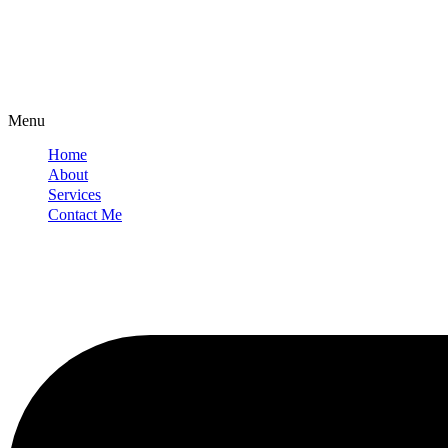
Menu
Home
About
Services
Contact Me