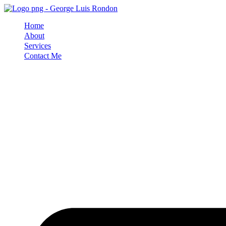
Skip
to
Home
content
About
Services
Contact Me