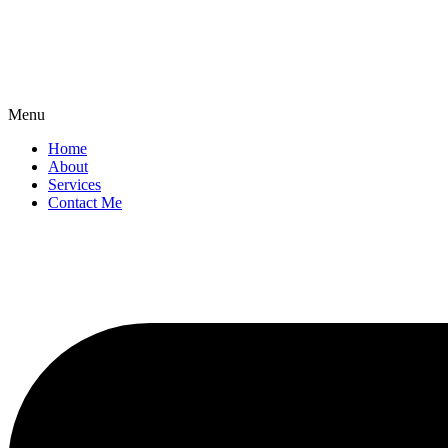
Menu
Home
About
Services
Contact Me