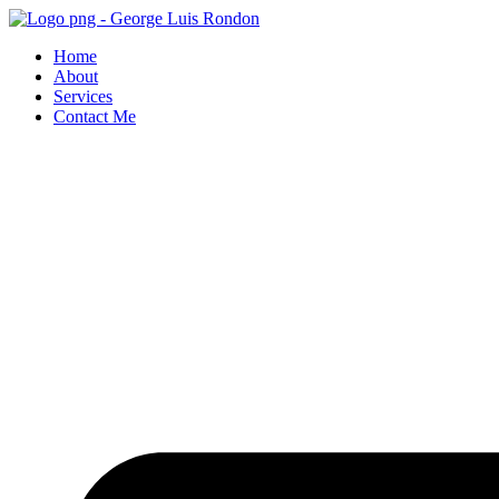
Skip
to
Home
content
About
Services
Contact Me