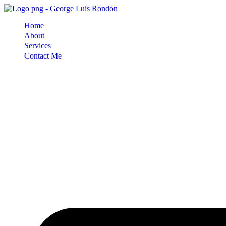
Skip
to
Home
content
About
Services
Contact Me