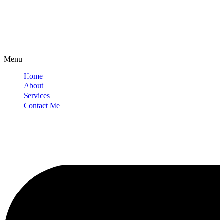
Menu
Home
About
Services
Contact Me