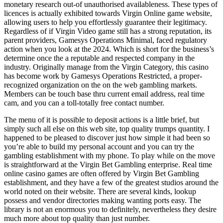
monetary research out-of unauthorised availableness. These types of
licenсes is actually exhibited towards Virgin Online game website,
allowing users to help you effortlessly guarantee their legitimacy.
Regardless of if Virgin Video game still has a strong reputation, its
parent providers, Gamesys Operations Minimal, faced regulatory
action when you look at the 2024. Which is short for the business’s
determine once the a reputable and respected company in the
industry. Originally manage from the Virgin Category, this casino
has become work by Gamesys Operations Restricted, a proper-
recognized organization on the on the web gambling markets.
Members can be touch base thru current email address, real time
cam, and you can a toll-totally free contact number.
The menu of it is possible to deposit actions is a little brief, but
simply such all else on this web site, top quality trumps quantity. I
happened to be pleased to discover just how simple it had been so
you’re able to build my personal account and you can try the
gambling establishment with my phone. To play while on the move
is straightforward at the Virgin Bet Gambling enterprise. Real time
online casino games are often offered by Virgin Bet Gambling
establishment, and they have a few of the greatest studios around the
world noted on their website. There are several kinds, lookup
possess and vendor directories making wanting ports easy. The
library is not an enormous you to definitely, nevertheless they desire
much more about top quality than just number.