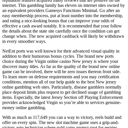
reputation features acquired many reviews that are positive on the
internet. This gambling family has eleven sis internet sites owned by
an equivalent providers Gamesys Functions Minimal. Go after an
easy membership process, put at least number into the membership,
and rating a nice-looking bonus that can improve your odds of
effective a cash award notably. It is recommended that your follow
the details about the state site carefully once the condition can get
change when. The new acquired cashback will likely be withdrawn
in every smoother ways.
NetEnt ports was well known for their advanced visual quality in
addition to their humorous bonus cycles. The brand new ports
choice during the Virgin online casino New jersey is where your
discover many titles. As far as the quality of the brand new online
game can be involved, there will be zero issues thereon front side.
To learn more on defense requirements and you may certification
conditions, mention all of our help guide to the best New jersey
online gambling web sites. Particularly, disease gamblers normally
place deposit limits plus request to get declined usage of gambling
items. Especially, the latest Jersey Section off Playing Enforcement
provides acknowledged Virgin so you’re able to services genuine-
money online gambling.
With as much as 117,649 you can a way to victory, reels build and
offer on every spin. The new slot machine game uses a grip-and-
victory auto technician where gold coins protect spot for respins.