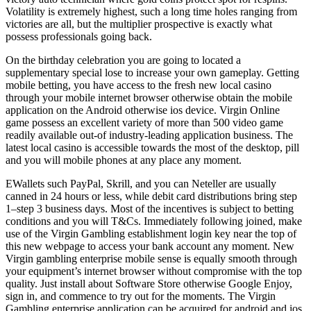
Volatility is extremely highest, such a long time holes ranging from
victories are all, but the multiplier prospective is exactly what
possess professionals going back.
On the birthday celebration you are going to located a
supplementary special lose to increase your own gameplay. Getting
mobile betting, you have access to the fresh new local casino
through your mobile internet browser otherwise obtain the mobile
application on the Android otherwise ios device. Virgin Online
game possess an excellent variety of more than 500 video game
readily available out-of industry-leading application business. The
latest local casino is accessible towards the most of the desktop, pill
and you will mobile phones at any place any moment.
EWallets such PayPal, Skrill, and you can Neteller are usually
canned in 24 hours or less, while debit card distributions bring step
1–step 3 business days. Most of the incentives is subject to betting
conditions and you will T&Cs. Immediately following joined, make
use of the Virgin Gambling establishment login key near the top of
this new webpage to access your bank account any moment. New
Virgin gambling enterprise mobile sense is equally smooth through
your equipment’s internet browser without compromise with the top
quality. Just install about Software Store otherwise Google Enjoy,
sign in, and commence to try out for the moments. The Virgin
Gambling enterprise application can be acquired for android and ios