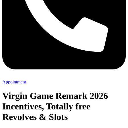
Appointment
Virgin Game Remark 2026
Incentives, Totally free
Revolves & Slots