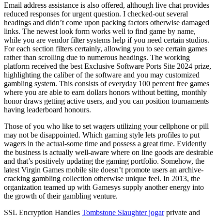
Email address assistance is also offered, although live chat provides
reduced responses for urgent question. I checked-out several
headings and didn’t come upon packing factors otherwise damaged
links. The newest look form works well to find game by name,
while you are vendor filter systems help if you need certain studios.
For each section filters certainly, allowing you to see certain games
rather than scrolling due to numerous headings. The working
platform received the best Exclusive Software Ports Site 2024 prize,
highlighting the caliber of the software and you may customized
gambling system. This consists of everyday 100 percent free games
where you are able to earn dollars honors without betting, monthly
honor draws getting active users, and you can position tournaments
having leaderboard honours.
Those of you who like to set wagers utilizing your cellphone or pill
may not be disappointed. Which gaming style lets profiles to put
wagers in the actual-some time and possess a great time. Evidently
the business is actually well-aware where on line goods are desirable
and that’s positively updating the gaming portfolio. Somehow, the
latest Virgin Games mobile site doesn’t promote users an archive-
cracking gambling collection otherwise unique feel. In 2013, the
organization teamed up with Gamesys supply another energy into
the growth of their gambling venture.
SSL Encryption Handles
Tombstone Slaughter jogar
private and