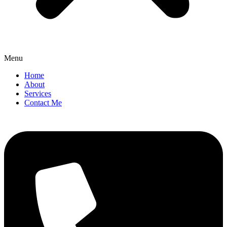
Menu
Home
About
Services
Contact Me