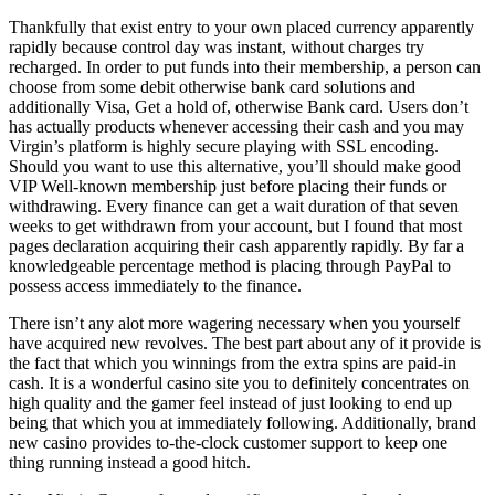
Thankfully that exist entry to your own placed currency apparently
rapidly because control day was instant, without charges try
recharged. In order to put funds into their membership, a person can
choose from some debit otherwise bank card solutions and
additionally Visa, Get a hold of, otherwise Bank card. Users don’t
has actually products whenever accessing their cash and you may
Virgin’s platform is highly secure playing with SSL encoding.
Should you want to use this alternative, you’ll should make good
VIP Well-known membership just before placing their funds or
withdrawing. Every finance can get a wait duration of that seven
weeks to get withdrawn from your account, but I found that most
pages declaration acquiring their cash apparently rapidly. By far a
knowledgeable percentage method is placing through PayPal to
possess access immediately to the finance.
There isn’t any alot more wagering necessary when you yourself
have acquired new revolves. The best part about any of it provide is
the fact that which you winnings from the extra spins are paid-in
cash. It is a wonderful casino site you to definitely concentrates on
high quality and the gamer feel instead of just looking to end up
being that which you at immediately following. Additionally, brand
new casino provides to-the-clock customer support to keep one
thing running instead a good hitch.