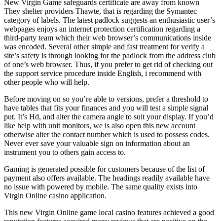
New Virgin Game safeguards certificate are away from known
They shelter providers Thawte, that is regarding the Symantec
category of labels. The latest padlock suggests an enthusiastic user’s
webpages enjoys an internet protection certification regarding a
third-party team which their web browser’s communications inside
was encoded. Several other simple and fast treatment for verify a
site’s safety is through looking for the padlock from the address club
of one’s web browser. Thus, if you prefer to get rid of checking out
the support service procedure inside English, i recommend with
other people who will help.
Before moving on so you’re able to versions, prefer a threshold to
have tables that fits your finances and you will test a simple signal
put. It’s Hd, and alter the camera angle to suit your display. If you’d
like help with unit monitors, we is also open this new account
otherwise alter the contact number which is used to possess codes.
Never ever save your valuable sign on information about an
instrument you to others gain access to.
Gaming is generated possible for customers because of the list of
payment also offers available. The headings readily available have
no issue with powered by mobile. The same quality exists into
Virgin Online casino application.
This new Virgin Online game local casino features achieved a good