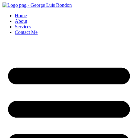
Skip
to
Home
content
About
Services
Contact Me