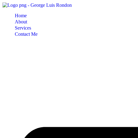
Skip
to
Home
content
About
Services
Contact Me