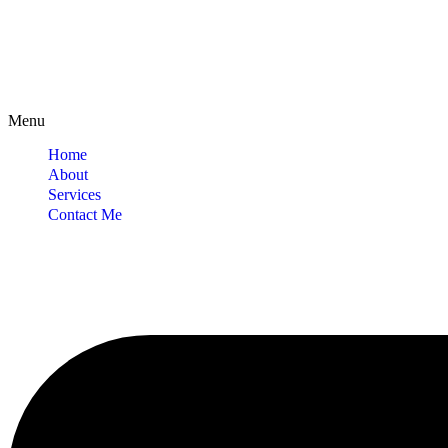
Menu
Home
About
Services
Contact Me