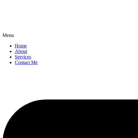
Menu
Home
About
Services
Contact Me