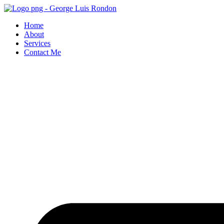
Skip
to
Home
content
About
Services
Contact Me