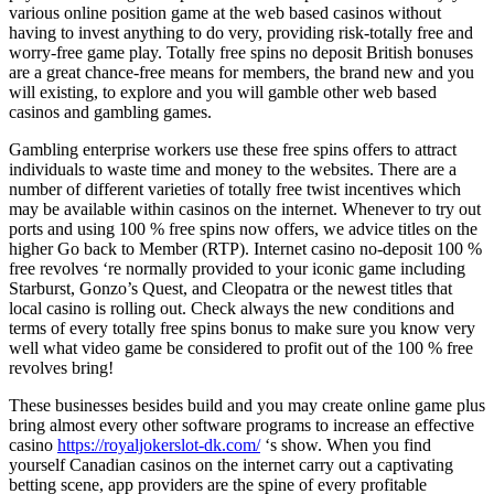
various online position game at the web based casinos without
having to invest anything to do very, providing risk-totally free and
worry-free game play. Totally free spins no deposit British bonuses
are a great chance-free means for members, the brand new and you
will existing, to explore and you will gamble other web based
casinos and gambling games.
Gambling enterprise workers use these free spins offers to attract
individuals to waste time and money to the websites. There are a
number of different varieties of totally free twist incentives which
may be available within casinos on the internet. Whenever to try out
ports and using 100 % free spins now offers, we advice titles on the
higher Go back to Member (RTP). Internet casino no-deposit 100 %
free revolves ‘re normally provided to your iconic game including
Starburst, Gonzo’s Quest, and Cleopatra or the newest titles that
local casino is rolling out. Check always the new conditions and
terms of every totally free spins bonus to make sure you know very
well what video game be considered to profit out of the 100 % free
revolves bring!
These businesses besides build and you may create online game plus
bring almost every other software programs to increase an effective
casino
https://royaljokerslot-dk.com/
‘s show. When you find
yourself Canadian casinos on the internet carry out a captivating
betting scene, app providers are the spine of every profitable