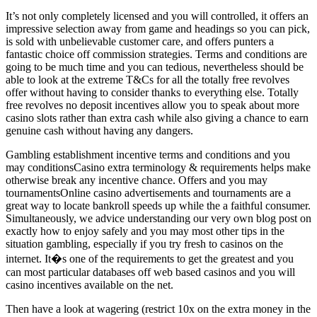
It’s not only completely licensed and you will controlled, it offers an
impressive selection away from game and headings so you can pick,
is sold with unbelievable customer care, and offers punters a
fantastic choice off commission strategies. Terms and conditions are
going to be much time and you can tedious, nevertheless should be
able to look at the extreme T&Cs for all the totally free revolves
offer without having to consider thanks to everything else. Totally
free revolves no deposit incentives allow you to speak about more
casino slots rather than extra cash while also giving a chance to earn
genuine cash without having any dangers.
Gambling establishment incentive terms and conditions and you
may conditionsCasino extra terminology & requirements helps make
otherwise break any incentive chance. Offers and you may
tournamentsOnline casino advertisements and tournaments are a
great way to locate bankroll speeds up while the a faithful consumer.
Simultaneously, we advice understanding our very own blog post on
exactly how to enjoy safely and you may most other tips in the
situation gambling, especially if you try fresh to casinos on the
internet. It�s one of the requirements to get the greatest and you
can most particular databases off web based casinos and you will
casino incentives available on the net.
Then have a look at wagering (restrict 10x on the extra money in the