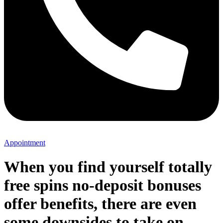
Appointment
When you find yourself totally
free spins no-deposit bonuses
offer benefits, there are even
some downsides to take on