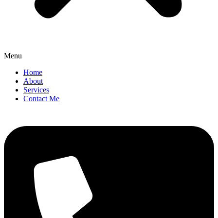
Menu
Home
About
Services
Contact Me