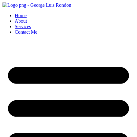
Skip
to
Home
content
About
Services
Contact Me