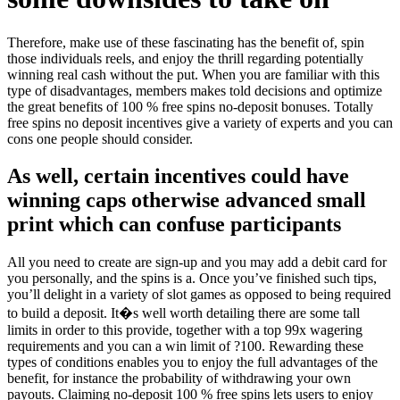
Therefore, make use of these fascinating has the benefit of, spin
those individuals reels, and enjoy the thrill regarding potentially
winning real cash without the put. When you are familiar with this
type of disadvantages, members makes told decisions and optimize
the great benefits of 100 % free spins no-deposit bonuses. Totally
free spins no deposit incentives give a variety of experts and you can
cons one people should consider.
As well, certain incentives could have
winning caps otherwise advanced small
print which can confuse participants
All you need to create are sign-up and you may add a debit card for
you personally, and the spins is a. Once you’ve finished such tips,
you’ll delight in a variety of slot games as opposed to being required
to build a deposit. It�s well worth detailing there are some tall
limits in order to this provide, together with a top 99x wagering
requirements and you can a win limit of ?100. Rewarding these
types of conditions enables you to enjoy the full advantages of the
benefit, for instance the probability of withdrawing your own
payouts. Claiming no-deposit 100 % free spins lets users to enjoy