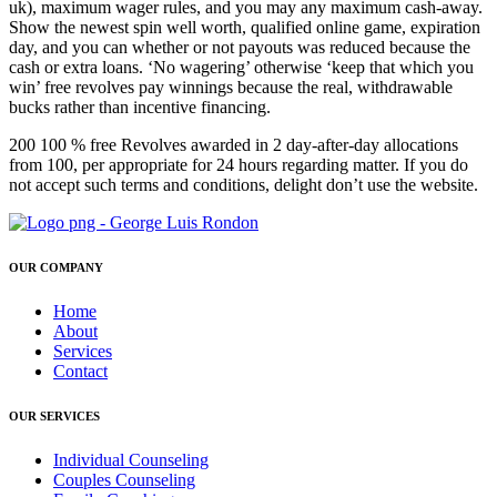
uk), maximum wager rules, and you may any maximum cash-away.
Show the newest spin well worth, qualified online game, expiration
day, and you can whether or not payouts was reduced because the
cash or extra loans. ‘No wagering’ otherwise ‘keep that which you
win’ free revolves pay winnings because the real, withdrawable
bucks rather than incentive financing.
200 100 % free Revolves awarded in 2 day-after-day allocations
from 100, per appropriate for 24 hours regarding matter. If you do
not accept such terms and conditions, delight don’t use the website.
OUR COMPANY
Home
About
Services
Contact
OUR SERVICES
Individual Counseling
Couples Counseling