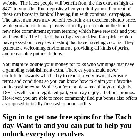
website. The latest people will benefit from the fits extra as high as
$475 to your first four deposits when you find yourself current of
those can boost its bankroll having fun with continual campaigns.
The latest members may benefit regarding an excellent signup price,
while you are continual players normally participate in the brand
new nice commitment system teeming which have rewards and you
will benefits. The list less than displays our ideal four picks which
have passed our very own testing that have traveling colours. They
generate a welcoming environment, providing all kinds of perks,
and reasonable put restrictions.
You might re-double your money for folks who winnings that have
a gambling establishment extra. There es you should never
contribute towards which. Try to read our very own advertising
terms and conditions so you can know how to claim your favorite
online casino extra. While you’re eligible – meaning you might be
18+ as well as in a regulated part, you may enjoy all of our promos.
However, you are able to more commonly find put bonus also offers
as opposed to totally free casino bonus offers.
Sign in to get one free spins for the Each
day Want to and you can put to help you
unlock everyday revolves