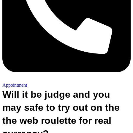
Appointment
Will it be judge and you
may safe to try out on the
the web roulette for real