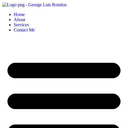
Skip
to
Home
content
About
Services
Contact Me