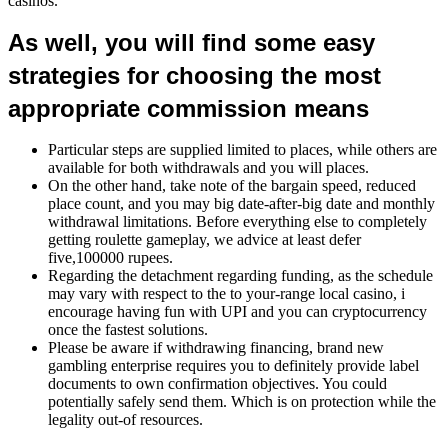
casinos.
As well, you will find some easy
strategies for choosing the most
appropriate commission means
Particular steps are supplied limited to places, while others are
available for both withdrawals and you will places.
On the other hand, take note of the bargain speed, reduced
place count, and you may big date-after-big date and monthly
withdrawal limitations. Before everything else to completely
getting roulette gameplay, we advice at least defer
five,100000 rupees.
Regarding the detachment regarding funding, as the schedule
may vary with respect to the to your-range local casino, i
encourage having fun with UPI and you can cryptocurrency
once the fastest solutions.
Please be aware if withdrawing financing, brand new
gambling enterprise requires you to definitely provide label
documents to own confirmation objectives. You could
potentially safely send them. Which is on protection while the
legality out-of resources.