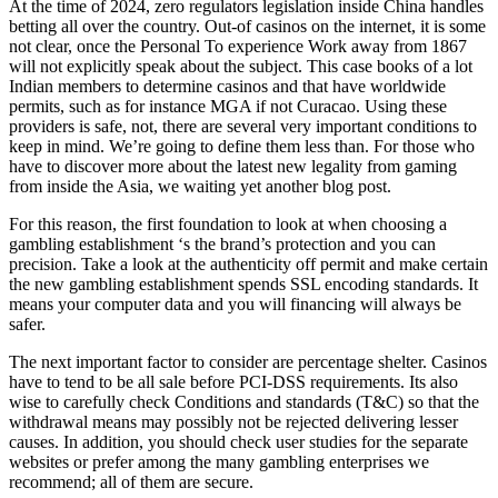
At the time of 2024, zero regulators legislation inside China handles
betting all over the country. Out-of casinos on the internet, it is some
not clear, once the Personal To experience Work away from 1867
will not explicitly speak about the subject. This case books of a lot
Indian members to determine casinos and that have worldwide
permits, such as for instance MGA if not Curacao. Using these
providers is safe, not, there are several very important conditions to
keep in mind. We’re going to define them less than. For those who
have to discover more about the latest new legality from gaming
from inside the Asia, we waiting yet another blog post.
For this reason, the first foundation to look at when choosing a
gambling establishment ‘s the brand’s protection and you can
precision. Take a look at the authenticity off permit and make certain
the new gambling establishment spends SSL encoding standards. It
means your computer data and you will financing will always be
safer.
The next important factor to consider are percentage shelter. Casinos
have to tend to be all sale before PCI-DSS requirements. Its also
wise to carefully check Conditions and standards (T&C) so that the
withdrawal means may possibly not be rejected delivering lesser
causes. In addition, you should check user studies for the separate
websites or prefer among the many gambling enterprises we
recommend; all of them are secure.