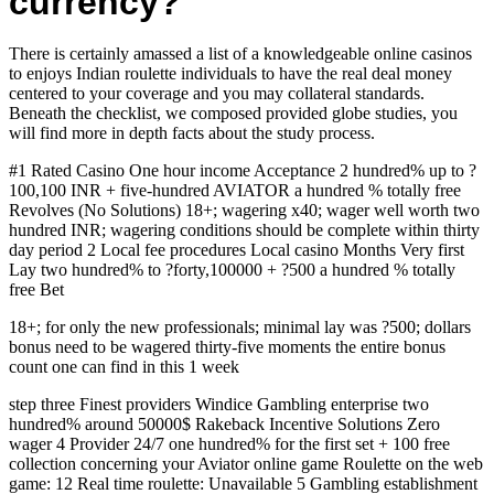
currency?
There is certainly amassed a list of a knowledgeable online casinos
to enjoys Indian roulette individuals to have the real deal money
centered to your coverage and you may collateral standards.
Beneath the checklist, we composed provided globe studies, you
will find more in depth facts about the study process.
#1 Rated Casino One hour income Acceptance 2 hundred% up to ?
100,100 INR + five-hundred AVIATOR a hundred % totally free
Revolves (No Solutions) 18+; wagering x40; wager well worth two
hundred INR; wagering conditions should be complete within thirty
day period 2 Local fee procedures Local casino Months Very first
Lay two hundred% to ?forty,100000 + ?500 a hundred % totally
free Bet
18+; for only the new professionals; minimal lay was ?500; dollars
bonus need to be wagered thirty-five moments the entire bonus
count one can find in this 1 week
step three Finest providers Windice Gambling enterprise two
hundred% around 50000$ Rakeback Incentive Solutions Zero
wager 4 Provider 24/7 one hundred% for the first set + 100 free
collection concerning your Aviator online game Roulette on the web
game: 12 Real time roulette: Unavailable 5 Gambling establishment