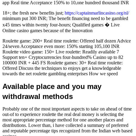
app Real time Acceptance 150% to 10,one hundred thousand INR
18+; the fresh new benefits just;
https://captainmarlincasino.org/nl/
minimum put 300 INR; The benefit financing need to be gambled
x45 times within twenty four-hours; Qualified games � Live
Online casino games because of the Innovation
Roulette game: 200+ Real time roulette: Offered half dozen Advice
24/seven Acceptance even more: 150% starting 105,100 INR
Roulette video game: 150+ Live roulette: Readily available 7
Support ten+ Cryptocurrencies four-hundred% Casino up to 82
100000 INR + 445 FS Roulette games: 30+ Real time roulette:
Offered Discuss the techniques to enjoys get a knowledgeable
towards the net roulette gambling enterprises How we speed
Available place and you may
withdrawal methods
Probably one of the most important aspects to take on ahead of time
out-of to experience roulette the real deal money is selecting the
most appropriate percentage method for one another places and
distributions. Lower than, i have collected a summary of preferred
and reputable percentage tips recognized from the Indian web based