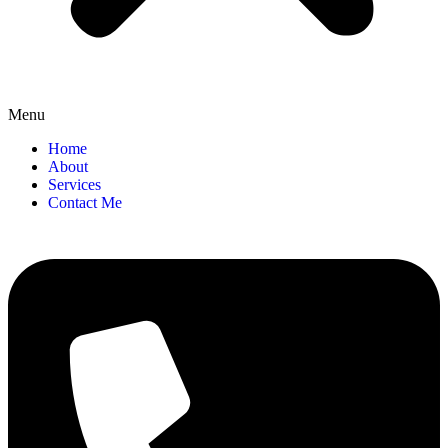
Menu
Home
About
Services
Contact Me