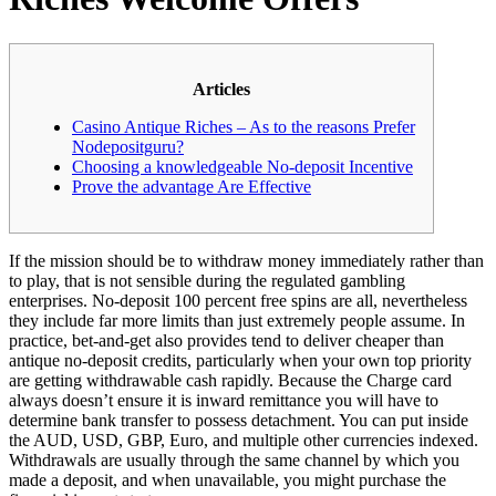
Articles
Casino Antique Riches – As to the reasons Prefer
Nodepositguru?
Choosing a knowledgeable No-deposit Incentive
Prove the advantage Are Effective
If the mission should be to withdraw money immediately rather than
to play, that is not sensible during the regulated gambling
enterprises. No-deposit 100 percent free spins are all, nevertheless
they include far more limits than just extremely people assume. In
practice, bet-and-get also provides tend to deliver cheaper than
antique no-deposit credits, particularly when your own top priority
are getting withdrawable cash rapidly.
Because the Charge card
always doesn’t ensure it is inward remittance you will have to
determine bank transfer to possess detachment. You can put inside
the AUD, USD, GBP, Euro, and multiple other currencies indexed.
Withdrawals are usually through the same channel by which you
made a deposit, and when unavailable, you might purchase the