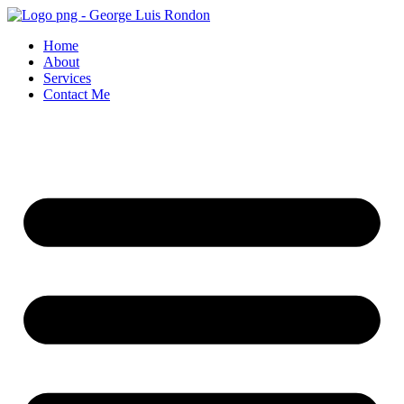
Skip
to
Home
content
About
Services
Contact Me