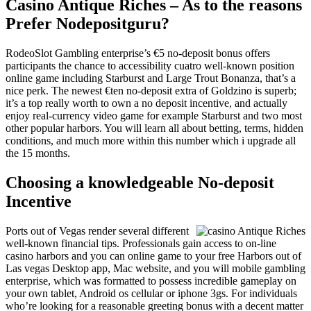
Casino Antique Riches – As to the reasons
Prefer Nodepositguru?
RodeoSlot Gambling enterprise’s €5 no-deposit bonus offers
participants the chance to accessibility cuatro well-known position
online game including Starburst and Large Trout Bonanza, that’s a
nice perk. The newest €ten no-deposit extra of Goldzino is superb;
it’s a top really worth to own a no deposit incentive, and actually
enjoy real-currency video game for example Starburst and two most
other popular harbors. You will learn all about betting, terms, hidden
conditions, and much more within this number which i upgrade all
the 15 months.
Choosing a knowledgeable No-deposit
Incentive
Ports out of Vegas render several different
well-known financial tips. Professionals gain access to on-line
casino harbors and you can online game to your free Harbors out of
Las vegas Desktop app, Mac website, and you will mobile gambling
enterprise, which was formatted to possess incredible gameplay on
your own tablet, Android os cellular or iphone 3gs. For individuals
who’re looking for a reasonable greeting bonus with a decent matter