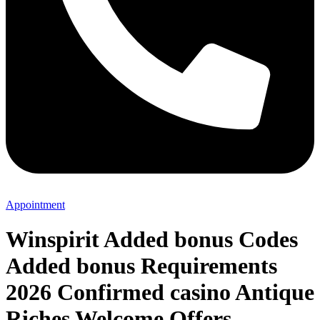
Appointment
Winspirit Added bonus Codes
Added bonus Requirements
2026 Confirmed casino Antique
Riches Welcome Offers