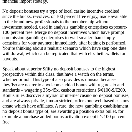
financial import strategy.
No deposit bonuses try a type of local casino incentive credited
since the bucks, revolves, or 100 percent free enjoy, made available
to the brand new professionals to the membership without
investment needed, used in analysis gambling enterprises exposure-
100 percent free. Merge no deposit incentives which have prompt
commission gambling enterprises to wait smaller than simply
occasions for your payment immediately after betting is performed.
You’re thinking about a realistic scenario which have step one-date
withdrawal, which can be replicated that with elizabeth-wallets for
payouts.
Speak about superior $fifty no deposit bonuses to the highest
prospective within this class, that have a watch on the terms,
whether or not. This type of also provides is unusual because
they’lso are nearer to a welcome added bonus with regards to and
standards – wagering 35x-45x, cashout restrictions $/€100-$/€200.
Bonus rules discover a myriad of internet casino no-deposit bonuses,
and are always private, time-restricted, offers one web based casinos
create which have affiliates. A rare, the new gambling establishment
no-deposit bonus type of, are awarding a position extra bullet, for
example a purchase added bonus activation except it’s 100 percent
free.