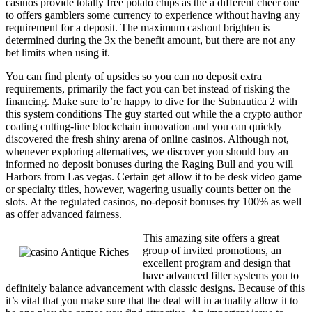
casinos provide totally free potato chips as the a different cheer one
to offers gamblers some currency to experience without having any
requirement for a deposit. The maximum cashout brighten is
determined during the 3x the benefit amount, but there are not any
bet limits when using it.
You can find plenty of upsides so you can no deposit extra
requirements, primarily the fact you can bet instead of risking the
financing. Make sure to’re happy to dive for the Subnautica 2 with
this system conditions The guy started out while the a crypto author
coating cutting-line blockchain innovation and you can quickly
discovered the fresh shiny arena of online casinos. Although not,
whenever exploring alternatives, we discover you should buy an
informed no deposit bonuses during the Raging Bull and you will
Harbors from Las vegas. Certain get allow it to be desk video game
or specialty titles, however, wagering usually counts better on the
slots. At the regulated casinos, no-deposit bonuses try 100% as well
as offer advanced fairness.
This amazing site offers a great
group of invited promotions, an
excellent program and design that
have advanced filter systems you to
definitely balance advancement with classic designs. Because of this
it’s vital that you make sure that the deal will in actuality allow it to