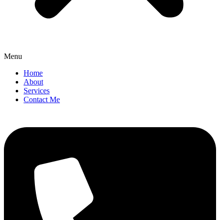
Menu
Home
About
Services
Contact Me