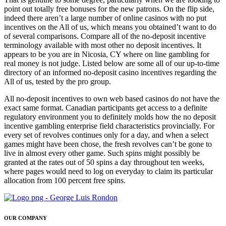
point out totally free bonuses for the new patrons. On the flip side,
indeed there aren’t a large number of online casinos with no put
incentives on the All of us, which means you obtained’t want to do
of several comparisons. Compare all of the no-deposit incentive
terminology available with most other no deposit incentives. It
appears to be you are in Nicosia, CY where on line gambling for
real money is not judge. Listed below are some all of our up-to-time
directory of an informed no-deposit casino incentives regarding the
All of us, tested by the pro group.
All no-deposit incentives to own web based casinos do not have the
exact same format. Canadian participants get access to a definite
regulatory environment you to definitely molds how the no deposit
incentive gambling enterprise field characteristics provincially. For
every set of revolves continues only for a day, and when a select
games might have been chose, the fresh revolves can’t be gone to
live in almost every other game. Such spins might possibly be
granted at the rates out of 50 spins a day throughout ten weeks,
where pages would need to log on everyday to claim its particular
allocation from 100 percent free spins.
OUR COMPANY