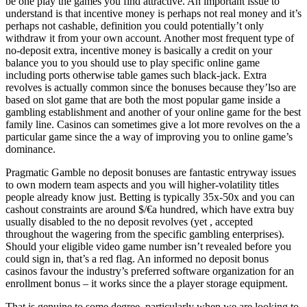
be one play the games you find attractive. An important issue to
understand is that incentive money is perhaps not real money and it’s
perhaps not cashable, definition you could potentially’t only
withdraw it from your own account. Another most frequent type of
no-deposit extra, incentive money is basically a credit on your
balance you to you should use to play specific online game
including ports otherwise table games such black-jack. Extra
revolves is actually common since the bonuses because they’lso are
based on slot game that are both the most popular game inside a
gambling establishment and another of your online game for the best
family line. Casinos can sometimes give a lot more revolves on the a
particular game since the a way of improving you to online game’s
dominance.
Pragmatic Gamble no deposit bonuses are fantastic entryway issues
to own modern team aspects and you will higher-volatility titles
people already know just. Betting is typically 35x-50x and you can
cashout constraints are around $/€a hundred, which have extra buy
usually disabled to the no deposit revolves (yet , accepted
throughout the wagering from the specific gambling enterprises).
Should your eligible video game number isn’t revealed before you
could sign in, that’s a red flag. An informed no deposit bonus
casinos favour the industry’s preferred software organization for an
enrollment bonus – it works since the a player storage equipment.
That is genuine to some degree, particularly when we are looking to