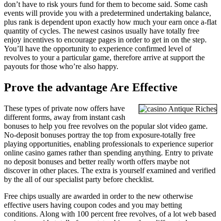
don’t have to risk yours fund for them to become said. Some cash
events will provide you with a predetermined undertaking balance,
plus rank is dependent upon exactly how much your earn once a-flat
quantity of cycles. The newest casinos usually have totally free
enjoy incentives to encourage pages in order to get in on the step.
You’ll have the opportunity to experience confirmed level of
revolves to your a particular game, therefore arrive at support the
payouts for those who’re also happy.
Prove the advantage Are Effective
These types of private now offers have
different forms, away from instant cash
bonuses to help you free revolves on the popular slot video game.
No-deposit bonuses portray the top from exposure-totally free
playing opportunities, enabling professionals to experience superior
online casino games rather than spending anything. Entry to private
no deposit bonuses and better really worth offers maybe not
discover in other places. The extra is yourself examined and verified
by the all of our specialist party before checklist.
Free chips usually are awarded in order to the new otherwise
effective users having coupon codes and you may betting
conditions. Along with 100 percent free revolves, of a lot web based