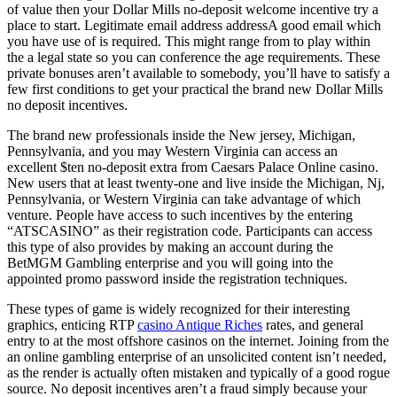
of value then your Dollar Mills no-deposit welcome incentive try a
place to start. Legitimate email address addressA good email which
you have use of is required. This might range from to play within
the a legal state so you can conference the age requirements. These
private bonuses aren’t available to somebody, you’ll have to satisfy a
few first conditions to get your practical the brand new Dollar Mills
no deposit incentives.
The brand new professionals inside the New jersey, Michigan,
Pennsylvania, and you may Western Virginia can access an
excellent $ten no-deposit extra from Caesars Palace Online casino.
New users that at least twenty-one and live inside the Michigan, Nj,
Pennsylvania, or Western Virginia can take advantage of which
venture. People have access to such incentives by the entering
“ATSCASINO” as their registration code. Participants can access
this type of also provides by making an account during the
BetMGM Gambling enterprise and you will going into the
appointed promo password inside the registration techniques.
These types of game is widely recognized for their interesting
graphics, enticing RTP
casino Antique Riches
rates, and general
entry to at the most offshore casinos on the internet. Joining from the
an online gambling enterprise of an unsolicited content isn’t needed,
as the render is actually often mistaken and typically of a good rogue
source. No deposit incentives aren’t a fraud simply because your