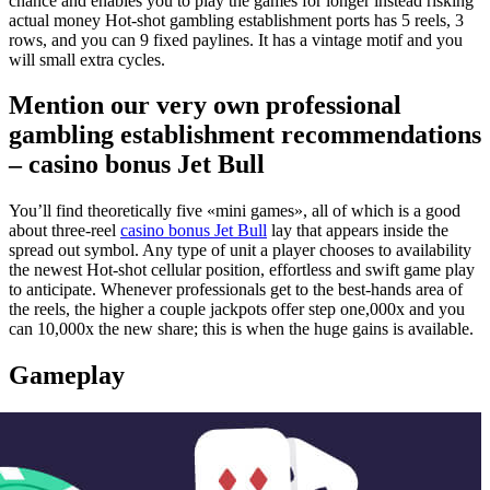
chance and enables you to play the games for longer instead risking
actual money Hot-shot gambling establishment ports has 5 reels, 3
rows, and you can 9 fixed paylines. It has a vintage motif and you
will small extra cycles.
Mention our very own professional
gambling establishment recommendations
– casino bonus Jet Bull
You’ll find theoretically five «mini games», all of which is a good
about three-reel
casino bonus Jet Bull
lay that appears inside the
spread out symbol. Any type of unit a player chooses to availability
the newest Hot-shot cellular position, effortless and swift game play
to anticipate. Whenever professionals get to the best-hands area of
the reels, the higher a couple jackpots offer step one,000x and you
can 10,000x the new share; this is when the huge gains is available.
Gameplay