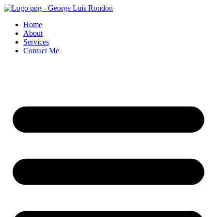
Skip
to
Home
content
About
Services
Contact Me