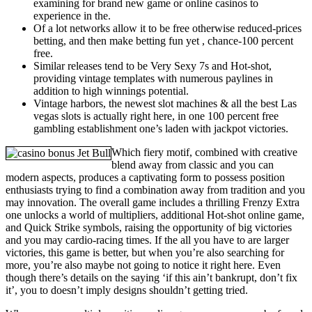
examining for brand new game or online casinos to
experience in the.
Of a lot networks allow it to be free otherwise reduced-prices
betting, and then make betting fun yet , chance-100 percent
free.
Similar releases tend to be Very Sexy 7s and Hot-shot,
providing vintage templates with numerous paylines in
addition to high winnings potential.
Vintage harbors, the newest slot machines & all the best Las
vegas slots is actually right here, in one 100 percent free
gambling establishment one’s laden with jackpot victories.
Which fiery motif, combined with creative
blend away from classic and you can
modern aspects, produces a captivating form to possess position
enthusiasts trying to find a combination away from tradition and you
may innovation. The overall game includes a thrilling Frenzy Extra
one unlocks a world of multipliers, additional Hot-shot online game,
and Quick Strike symbols, raising the opportunity of big victories
and you may cardio-racing times. If the all you have to are larger
victories, this game is better, but when you’re also searching for
more, you’re also maybe not going to notice it right here. Even
though there’s details on the saying ‘if this ain’t bankrupt, don’t fix
it’, you to doesn’t imply designs shouldn’t getting tried.