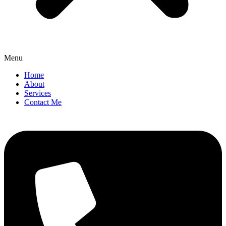
Menu
Home
About
Services
Contact Me