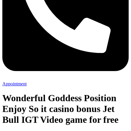
Appointment
Wonderful Goddess Position
Enjoy So it casino bonus Jet
Bull IGT Video game for free