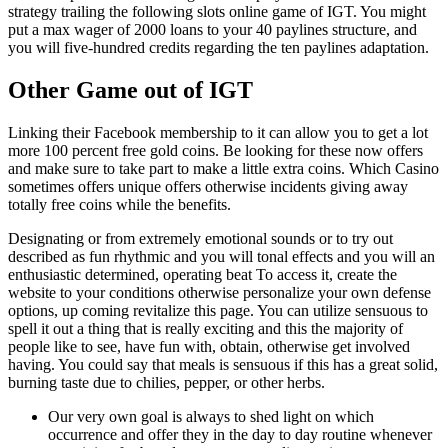
strategy trailing the following slots online game of IGT. You might
put a max wager of 2000 loans to your 40 paylines structure, and
you will five-hundred credits regarding the ten paylines adaptation.
Other Game out of IGT
Linking their Facebook membership to it can allow you to get a lot
more 100 percent free gold coins. Be looking for these now offers
and make sure to take part to make a little extra coins. Which Casino
sometimes offers unique offers otherwise incidents giving away
totally free coins while the benefits.
Designating or from extremely emotional sounds or to try out
described as fun rhythmic and you will tonal effects and you will an
enthusiastic determined, operating beat To access it, create the
website to your conditions otherwise personalize your own defense
options, up coming revitalize this page. You can utilize sensuous to
spell it out a thing that is really exciting and this the majority of
people like to see, have fun with, obtain, otherwise get involved
having. You could say that meals is sensuous if this has a great solid,
burning taste due to chilies, pepper, or other herbs.
Our very own goal is always to shed light on which
occurrence and offer they in the day to day routine whenever