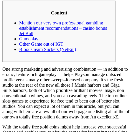
Content
Mention our very own professional gambling
establishment recommendations – casino bonus
Jet Bull
Gameplay
Other Game out of IGT
Bloodstream Suckers (NetEnt)
One strong marketing and advertising combination — in addition to
erratic, feature-rich gameplay — helps Playson manage outsized
profile versus many other sweeps-focused company. It’s the fresh
studio at the rear of the new all those J Mania harbors and Giga
Suits harbors, both of which prioritize brilliant movies image, non-
conventional paylines, and you can cascading reels. The top online
slots games to experience for free tend to been out of better slot
studios.
You can expect a lot of them in this article, but you can
along with here are a few all of our web page one listing all of the of
our own totally free position demos away from An excellent-Z.
With the totally free gold coins might help increase your successful