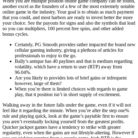
When you are multiple position online game company can be found,
another excel as the founders of a few of the most extremely notable
online game in the industry. Your goal is to obtain as much payment
that you could, and most harbors are ready to invest better the more
your choice. See the payouts for signs and also the symbols that lead
so you can multipliers, 100 percent free spins, and other added
bonus cycles.
Certainly, PG Smooth provides rather impacted the brand new
cellular gaming industry, giving a plethora of articles for
professionals to enjoy to the go.
Bally’s antique has 40 paylines and that is medium regarding
volatility, which have a return to user (RTP) away from
96.04%.
Are you likely to provides lots of brief gains or infrequent
however, large of them?
When you’re there is limited choices with regards to game
play, that it position isn’t in short supply of excitement.
Walking away in the future falls under the game, even if it will not
feel like it regarding the minute. When you’re after the step one%
rule and playing quick, look at the game’s paytable first to ensure
you aren’t eventually locking yourself from the greatest profits.
Quicker jackpot games have a tendency to strike with greater
regularity, even when the gains are not lifestyle-altering. However if