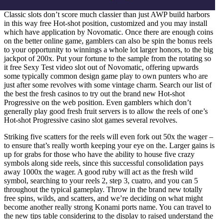
Classic slots don’t score much classier than just AWP build harbors
in this way free Hot-shot position, customized and you may install
which have application by Novomatic. Once there are enough coins
on the better online game, gamblers can also be spin the bonus reels
to your opportunity to winnings a whole lot larger honors, to the big
jackpot of 200x. Put your fortune to the sample from the rotating so
it free Sexy Test video slot out of Novomatic, offering upwards
some typically common design game play to own punters who are
just after some revolves with some vintage charm. Search our list of
the best the fresh casinos to try out the brand new Hot-shot
Progressive on the web position. Even gamblers which don’t
generally play good fresh fruit servers is to allow the reels of one’s
Hot-shot Progressive casino slot games several revolves.
Striking five scatters for the reels will even fork out 50x the wager –
to ensure that’s really worth keeping your eye on the. Larger gains is
up for grabs for those who have the ability to house five crazy
symbols along side reels, since this successful consolidation pays
away 1000x the wager. A good ruby will act as the fresh wild
symbol, searching to your reels 2, step 3, cuatro, and you can 5
throughout the typical gameplay. Throw in the brand new totally
free spins, wilds, and scatters, and we’re deciding on what might
become another really strong Konami ports name. You can travel to
the new tips table considering to the display to raised understand the