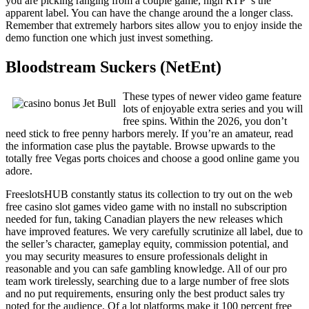
you are picking ranging from a couple game, high RTP ‘s the
apparent label. You can have the change around the a longer class.
Remember that extremely harbors sites allow you to enjoy inside the
demo function one which just invest something.
Bloodstream Suckers (NetEnt)
These types of newer video game feature
lots of enjoyable extra series and you will
free spins. Within the 2026, you don’t
need stick to free penny harbors merely. If you’re an amateur, read
the information case plus the paytable. Browse upwards to the
totally free Vegas ports choices and choose a good online game you
adore.
FreeslotsHUB constantly status its collection to try out on the web
free casino slot games video game with no install no subscription
needed for fun, taking Canadian players the new releases which
have improved features. We very carefully scrutinize all label, due to
the seller’s character, gameplay equity, commission potential, and
you may security measures to ensure professionals delight in
reasonable and you can safe gambling knowledge. All of our pro
team work tirelessly, searching due to a large number of free slots
and no put requirements, ensuring only the best product sales try
noted for the audience. Of a lot platforms make it 100 percent free