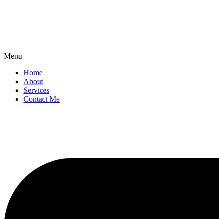
Menu
Home
About
Services
Contact Me