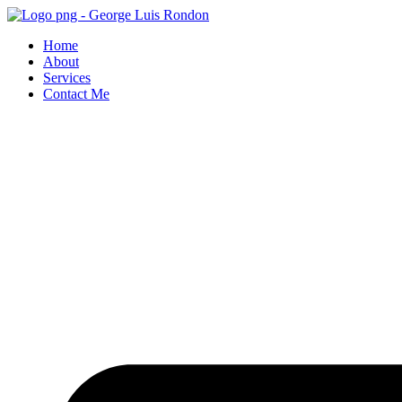
Skip
to
Home
content
About
Services
Contact Me