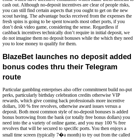
cash out. Although no-deposit incentives are clear of people risks,
you can still find certain aspects that you ought to get on the new
scout having. The advantage bucks received from the expenses the
fresh spins is going to be spent towards most other ports, if you
don’t desk video game, considering the sense. Regardless if
cashback incentives technically don’t require in initial deposit, we
do not imagine them no deposit bonuses while the which they need
you to lose money to qualify for them.
BlazeBet launches no deposit added
bonus codes thru their Telegram
route
Particular gambling enterprises also offer commitment build no-put
perks, particularly birthday celebration credits otherwise VIP
rewards, which give coming back professionals more incentive
dollars, 100 % free revolves, otherwise award issues versus a
deposit. Both most common style of no-deposit bonuses is added
bonus borrowing from the bank (or totally free bonus dollars) you
need into the a variety of online game, and you may 100 % free
revolves that will be secured to specific ports. You then enjoys a
small time screen (typically 7�a month) to try out from the called