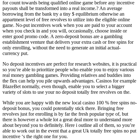
for count towards being qualified online game before any incentive
payouts shall be transformed into a real income.? An average
borrowing from the bank try a tiny $ equilibrium otherwise an
appartment level of free revolves to utilize into the eligible online
game. No-put incentives work when you are paid to your account
when you check in and you will, occasionally, choose inside or
enter good promo code. A zero-deposit bonus are a gambling
establishment venture that delivers your extra cash or free spins for
only enrolling, without the need to generate an initial actual-
currency put.
No deposit incentives are perfect for research websites, it is practical
so you’re able to prioritize people who enable you to enjoy various
real money gambling games. Providing relatives and buddies into
the flex can help you pile upwards advantages. Casinos for example
BlazeBet normally, even though, enable you to select a bigger
variety of slots to use your no deposit totally free revolves on the.
While you are happy with the new local casino 100 % free spins no-
deposit bonus, you could potentially stick there. Bringing free
revolves just for enrolling is by far the fresh popular type of, but
there is however a whole lot a great deal more to understand more
about beyond you to definitely. Here i outline all of them, so you’re
able to work out in the event that a great Uk totally free spins no put
incentive ‘s the right one for you.