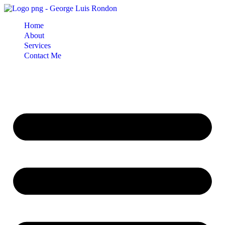
Skip
to
Home
content
About
Services
Contact Me