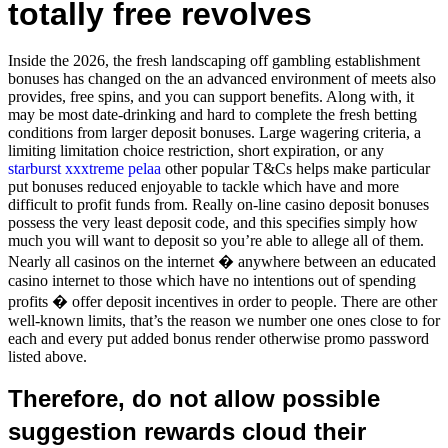
totally free revolves
Inside the 2026, the fresh landscaping off gambling establishment
bonuses has changed on the an advanced environment of meets also
provides, free spins, and you can support benefits. Along with, it
may be most date-drinking and hard to complete the fresh betting
conditions from larger deposit bonuses. Large wagering criteria, a
limiting limitation choice restriction, short expiration, or any
starburst xxxtreme pelaa
other popular T&Cs helps make particular
put bonuses reduced enjoyable to tackle which have and more
difficult to profit funds from. Really on-line casino deposit bonuses
possess the very least deposit code, and this specifies simply how
much you will want to deposit so you’re able to allege all of them.
Nearly all casinos on the internet � anywhere between an educated
casino internet to those which have no intentions out of spending
profits � offer deposit incentives in order to people. There are other
well-known limits, that’s the reason we number one ones close to for
each and every put added bonus render otherwise promo password
listed above.
Therefore, do not allow possible
suggestion rewards cloud their