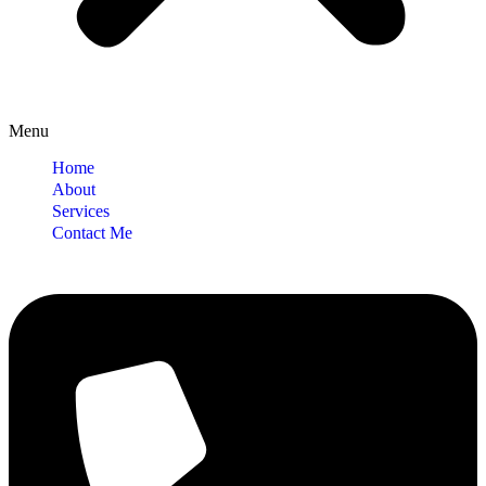
Menu
Home
About
Services
Contact Me