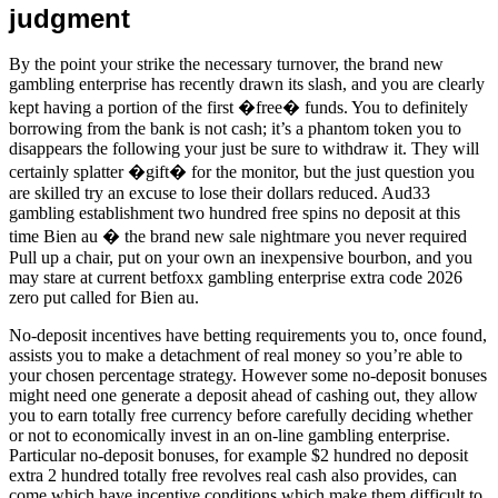
judgment
By the point your strike the necessary turnover, the brand new
gambling enterprise has recently drawn its slash, and you are clearly
kept having a portion of the first �free� funds. You to definitely
borrowing from the bank is not cash; it’s a phantom token you to
disappears the following your just be sure to withdraw it. They will
certainly splatter �gift� for the monitor, but the just question you
are skilled try an excuse to lose their dollars reduced. Aud33
gambling establishment two hundred free spins no deposit at this
time Bien au � the brand new sale nightmare you never required
Pull up a chair, put on your own an inexpensive bourbon, and you
may stare at current betfoxx gambling enterprise extra code 2026
zero put called for Bien au.
No-deposit incentives have betting requirements you to, once found,
assists you to make a detachment of real money so you’re able to
your chosen percentage strategy. However some no-deposit bonuses
might need one generate a deposit ahead of cashing out, they allow
you to earn totally free currency before carefully deciding whether
or not to economically invest in an on-line gambling enterprise.
Particular no-deposit bonuses, for example $2 hundred no deposit
extra 2 hundred totally free revolves real cash also provides, can
come which have incentive conditions which make them difficult to