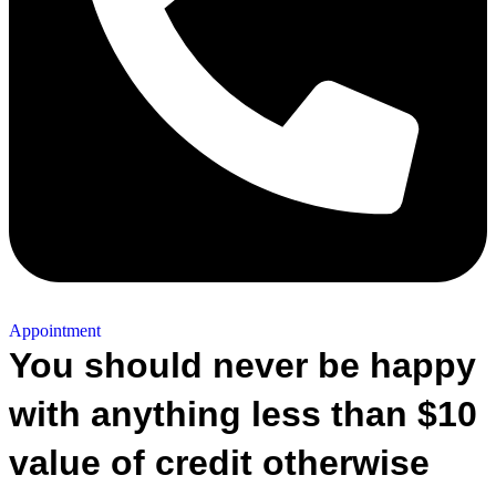
Appointment
You should never be happy
with anything less than $10
value of credit otherwise