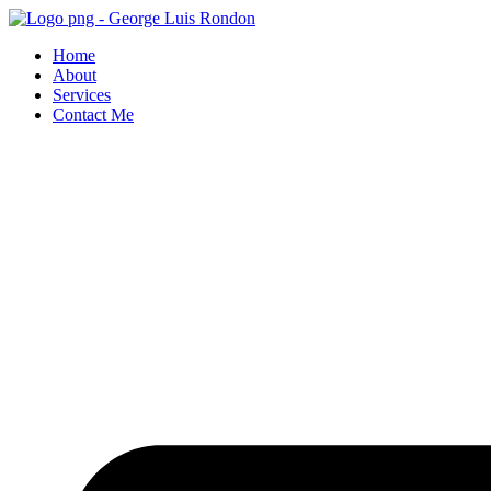
Skip
to
Home
content
About
Services
Contact Me