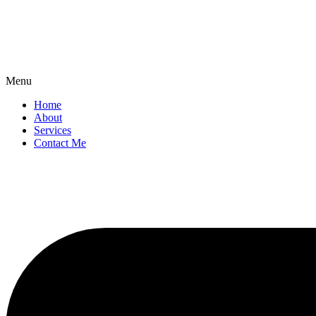
Menu
Home
About
Services
Contact Me