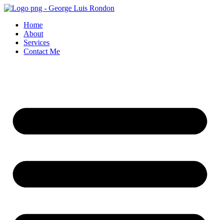
Skip
to
Home
content
About
Services
Contact Me