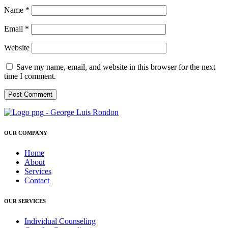
Name
*
Email
*
Website
Save my name, email, and website in this browser for the next
time I comment.
OUR COMPANY
Home
About
Services
Contact
OUR SERVICES
Individual Counseling