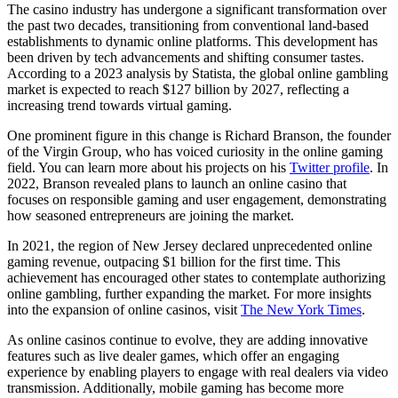
The casino industry has undergone a significant transformation over
the past two decades, transitioning from conventional land-based
establishments to dynamic online platforms. This development has
been driven by tech advancements and shifting consumer tastes.
According to a 2023 analysis by Statista, the global online gambling
market is expected to reach $127 billion by 2027, reflecting a
increasing trend towards virtual gaming.
One prominent figure in this change is Richard Branson, the founder
of the Virgin Group, who has voiced curiosity in the online gaming
field. You can learn more about his projects on his
Twitter profile
. In
2022, Branson revealed plans to launch an online casino that
focuses on responsible gaming and user engagement, demonstrating
how seasoned entrepreneurs are joining the market.
In 2021, the region of New Jersey declared unprecedented online
gaming revenue, outpacing $1 billion for the first time. This
achievement has encouraged other states to contemplate authorizing
online gambling, further expanding the market. For more insights
into the expansion of online casinos, visit
The New York Times
.
As online casinos continue to evolve, they are adding innovative
features such as live dealer games, which offer an engaging
experience by enabling players to engage with real dealers via video
transmission. Additionally, mobile gaming has become more