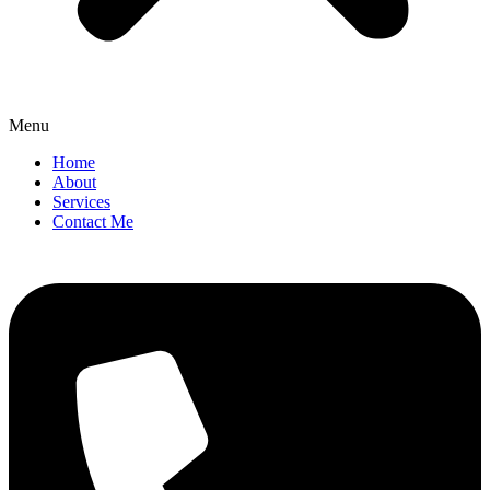
Menu
Home
About
Services
Contact Me