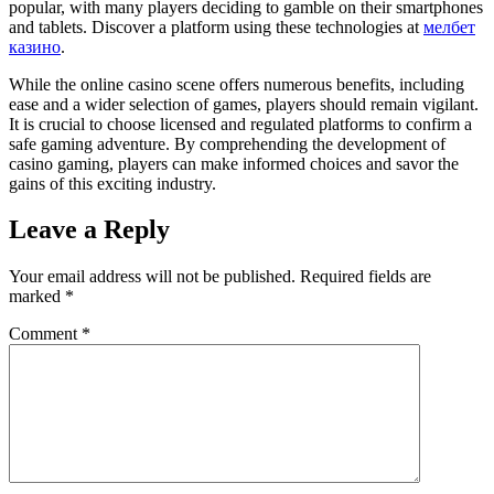
popular, with many players deciding to gamble on their smartphones
and tablets. Discover a platform using these technologies at
мелбет
казино
.
While the online casino scene offers numerous benefits, including
ease and a wider selection of games, players should remain vigilant.
It is crucial to choose licensed and regulated platforms to confirm a
safe gaming adventure. By comprehending the development of
casino gaming, players can make informed choices and savor the
gains of this exciting industry.
Leave a Reply
Your email address will not be published.
Required fields are
marked
*
Comment
*