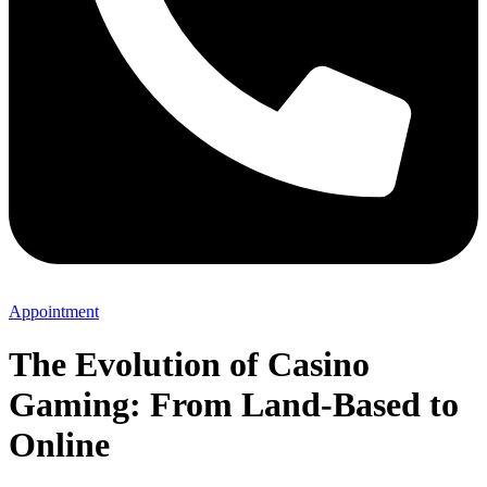
Appointment
The Evolution of Casino
Gaming: From Land-Based to
Online