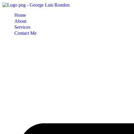
Skip
to
Home
content
About
Services
Contact Me