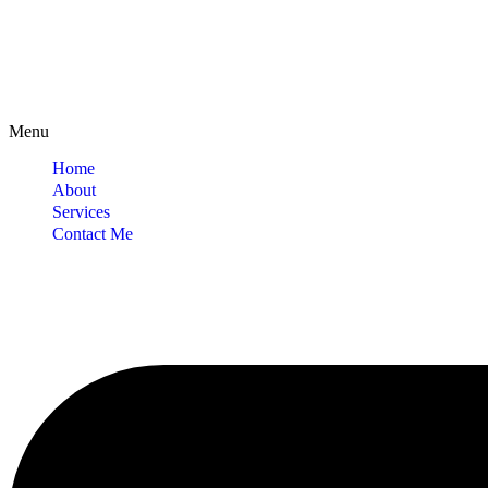
Menu
Home
About
Services
Contact Me